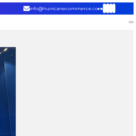
info@hurricanecommerce.com