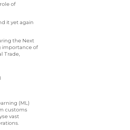
role of
 it yet again
uring the Next
g importance of
al Trade,
n
Learning (ML)
orm customs
yse vast
rations.