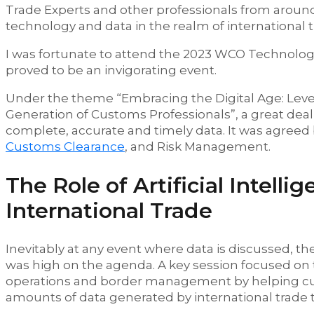
Trade Experts and other professionals from around 
technology and data in the realm of international
I was fortunate to attend the 2023 WCO Technolog
proved to be an invigorating event.
Under the theme “Embracing the Digital Age: Leve
Generation of Customs Professionals”, a great dea
complete, accurate and timely data. It was agreed by
Customs Clearance
, and Risk Management.
The Role of Artificial Intell
International Trade
Inevitably at any event where data is discussed, the
was high on the agenda. A key session focused on t
operations and border management by helping cus
amounts of data generated by international trade 