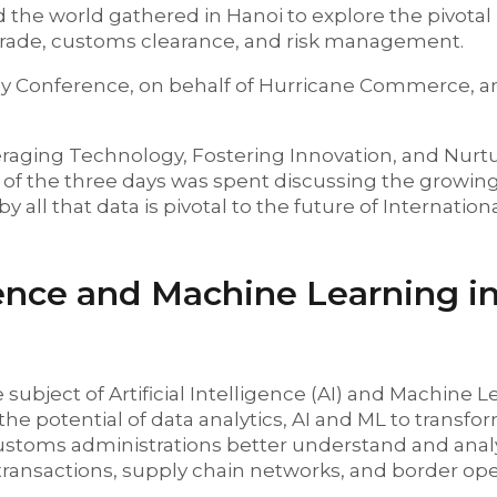
the world gathered in Hanoi to explore the pivotal 
 trade, customs clearance, and risk management.
y Conference, on behalf of Hurricane Commerce, and
raging Technology, Fostering Innovation, and Nurt
l of the three days was spent discussing the growin
 all that data is pivotal to the future of Internation
igence and Machine Learning i
 subject of Artificial Intelligence (AI) and Machine 
he potential of data analytics, AI and ML to transf
toms administrations better understand and anal
transactions, supply chain networks, and border ope