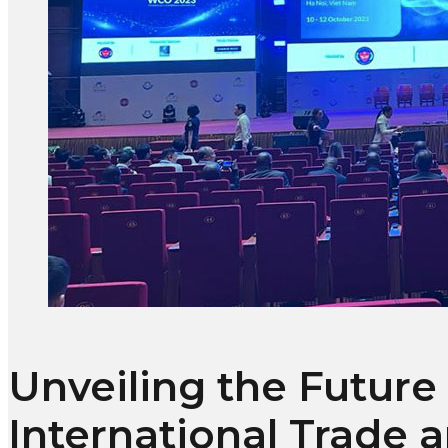
Unveiling the Future
International Trade 