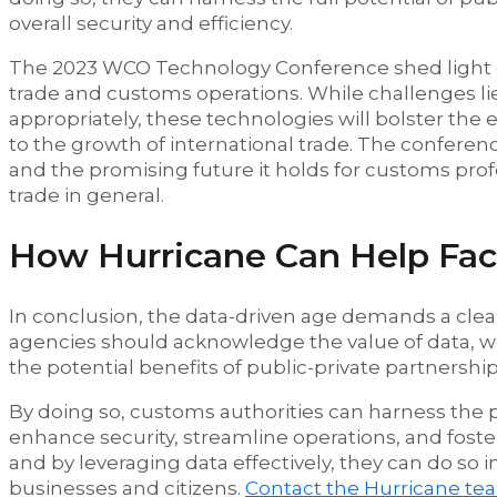
overall security and efficiency.
The 2023 WCO Technology Conference shed light on 
trade and customs operations. While challenges l
appropriately, these technologies will bolster the 
to the growth of international trade. The conferen
and the promising future it holds for customs prof
trade in general.
How Hurricane Can Help Facil
In conclusion, the data-driven age demands a clea
agencies should acknowledge the value of data, w
the potential benefits of public-private partnership
By doing so, customs authorities can harness the 
enhance security, streamline operations, and fos
and by leveraging data effectively, they can do so 
businesses and citizens.
Contact the Hurricane te