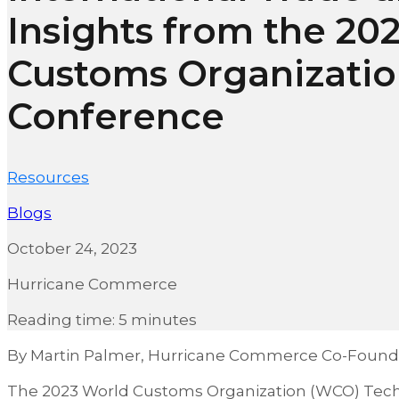
Insights from the 20
Customs Organizati
Conference
Resources
Blogs
October 24, 2023
Hurricane Commerce
Reading time: 5 minutes
By Martin Palmer, Hurricane Commerce Co-Found
The 2023 World Customs Organization (WCO) Tech