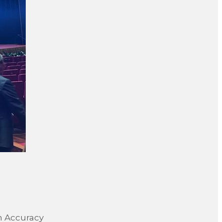
on Accuracy