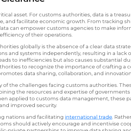
itical asset. For customs authorities, data is a treasu
de, and facilitate economic growth. From tracking s
s, data can empower customs agencies to make infor
fficiency of their operations.
ies globally is the absence of a clear data strat
ns and systems independently, resulting in a lack o
leads to inefficiencies but also causes substantial du
uthorities to recognize the importance of crafting 
 promotes data sharing, collaboration, and innovation
ny of the challenges facing customs authorities. The
mbining the resources and expertise of governments
. When applied to customs data management, these p
 and improved security.
ng nations and facilitating
international trade
. Rathe
toms should actively encourage and incentivise coo
ublic-private partnerships to improve data sharing a