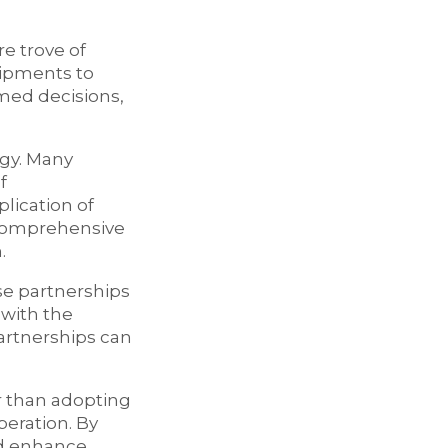
re trove of
hipments to
med decisions,
egy. Many
f
plication of
a comprehensive
.
se partnerships
 with the
artnerships can
r than adopting
peration. By
nd enhance