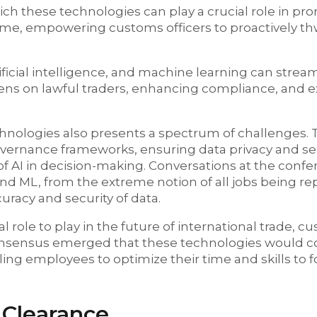
ch these technologies can play a crucial role in pr
-time, empowering customs officers to proactively thwa
rtificial intelligence, and machine learning can strea
dens on lawful traders, enhancing compliance, and 
hnologies also presents a spectrum of challenges.
ernance frameworks, ensuring data privacy and sec
f AI in decision-making. Conversations at the conf
d ML, from the extreme notion of all jobs being re
racy and security of data.
l role to play in the future of international trade, c
consensus emerged that these technologies would
ling employees to optimize their time and skills to
 Clearance