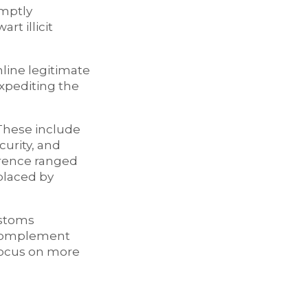
omptly
rt illicit
mline legitimate
expediting the
 These include
urity, and
erence ranged
placed by
ustoms
 complement
 focus on more