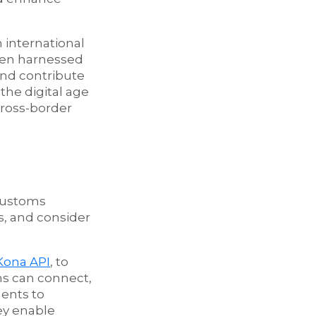
 international
when harnessed
and contribute
the digital age
cross-border
 Customs
s, and consider
Kona API
, to
ms can connect,
ments to
ey enable