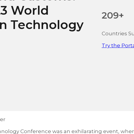
23 World
209+
on Technology
Countries S
Try the Port
er
nology Conference was an exhilarating event, whe