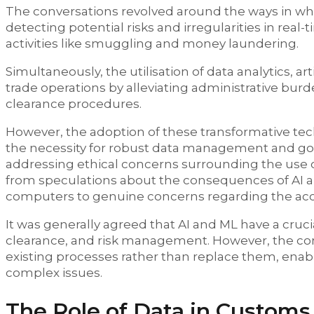
The conversations revolved around the ways in whi
detecting potential risks and irregularities in real
activities like smuggling and money laundering.
Simultaneously, the utilisation of data analytics, a
trade operations by alleviating administrative bur
clearance procedures.
However, the adoption of these transformative tec
the necessity for robust data management and gov
addressing ethical concerns surrounding the use o
from speculations about the consequences of AI an
computers to genuine concerns regarding the accu
It was generally agreed that AI and ML have a crucia
clearance, and risk management. However, the 
existing processes rather than replace them, enab
complex issues.
The Role of Data in Customs