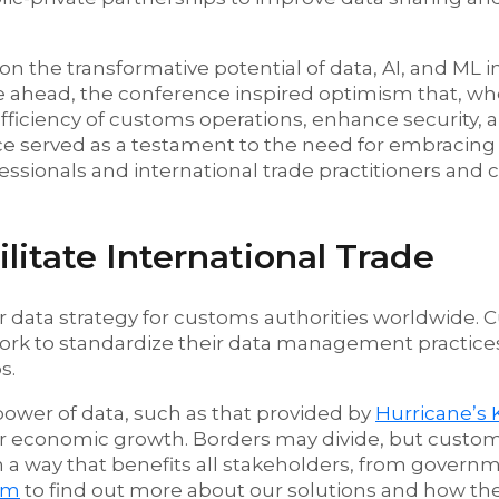
the transformative potential of data, AI, and ML in
ie ahead, the conference inspired optimism that, 
efficiency of customs operations, enhance security, 
ce served as a testament to the need for embracing 
essionals and international trade practitioners and 
itate International Trade
r data strategy for customs authorities worldwide.
ork to standardize their data management practice
s.
power of data, such as that provided by
Hurricane’s 
ter economic growth. Borders may divide, but custo
in a way that benefits all stakeholders, from govern
am
to find out more about our solutions and how th