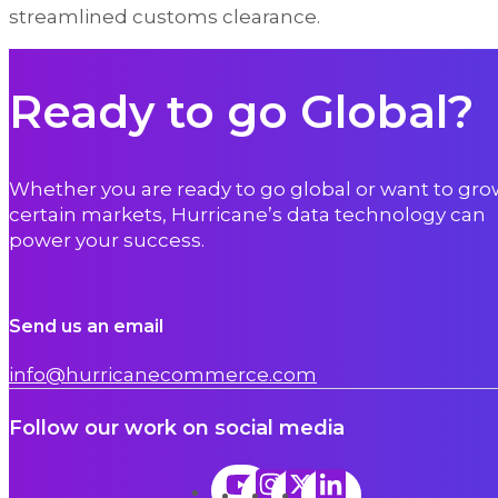
streamlined customs clearance.
Ready to go Global?
Whether you are ready to go global or want to gro
certain markets, Hurricane’s data technology can
power your success.
Send us an email
info@hurricanecommerce.com
Follow our work on social media