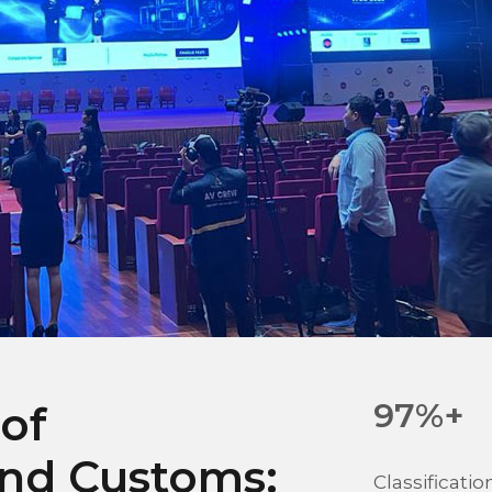
97%+
 of
and Customs:
Classificati