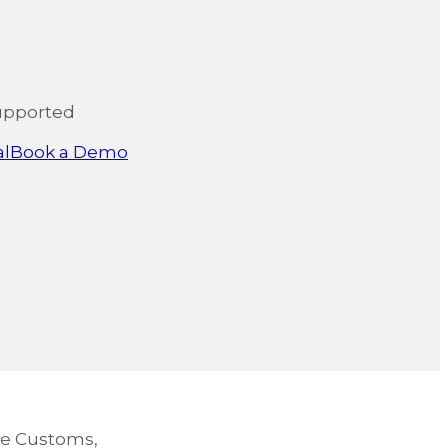
upported
al
Book a Demo
re Customs,