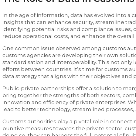
In the age of information, data has evolved into a cr
insights that can enhance security, streamline tra
identifying potential risks and compliance issue
reduce operational costs, and enhance the overall e
One common issue observed among customs authorit
customs agencies are developing their own solutio
standardisation and interoperability. This not only 
efforts between countries. It’s time for customs a
data strategy that aligns with their objectives and
Public-private partnerships offer a solution to ma
bring together the strengths of both sectors, co
innovation and efficiency of private enterprises
lead to better technology, streamlined processes,
Customs authorities play a pivotal role in connecti
punitive measures towards the private sector, cus
doing so, they can harness the full potential of p