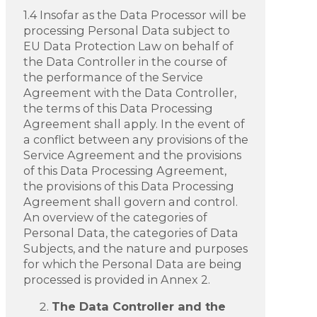
1.4 Insofar as the Data Processor will be
processing Personal Data subject to
EU Data Protection Law on behalf of
the Data Controller in the course of
the performance of the Service
Agreement with the Data Controller,
the terms of this Data Processing
Agreement shall apply. In the event of
a conflict between any provisions of the
Service Agreement and the provisions
of this Data Processing Agreement,
the provisions of this Data Processing
Agreement shall govern and control.
An overview of the categories of
Personal Data, the categories of Data
Subjects, and the nature and purposes
for which the Personal Data are being
processed is provided in Annex 2.
The Data Controller and the