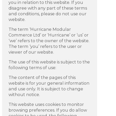
you in relation to this website. If you
disagree with any part of these terms
and conditions, please do not use our
website.
The term ‘Hurricane Modular
Commerce Ltd’ or ‘Hurricane’ or ‘us’ or
‘we’ refers to the owner of the website.
The term ‘you’ refers to the user or
viewer of our website.
The use of this website is subject to the
following terms of use:
The content of the pages of this
website is for your general information
and use only. It is subject to change
without notice.
This website uses cookies to monitor
browsing preferences. If you do allow
cookies to be used, the following