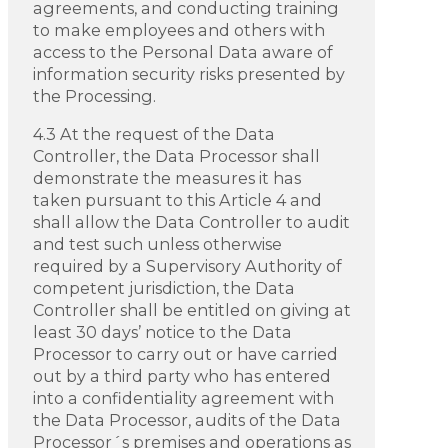
agreements, and conducting training
to make employees and others with
access to the Personal Data aware of
information security risks presented by
the Processing.
4.3 At the request of the Data
Controller, the Data Processor shall
demonstrate the measures it has
taken pursuant to this Article 4 and
shall allow the Data Controller to audit
and test such unless otherwise
required by a Supervisory Authority of
competent jurisdiction, the Data
Controller shall be entitled on giving at
least 30 days’ notice to the Data
Processor to carry out or have carried
out by a third party who has entered
into a confidentiality agreement with
the Data Processor, audits of the Data
Processor´s premises and operations as