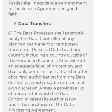
Parties shall negotiate an amendment
to the Service Agreement in good
faith.
Data Transfers
6.1 The Data Processor shall promptly
notify the Data Controller of any
planned permanent or temporary
transfers of Personal Data to a third
country, including a country outside of
the European Economic Area without
an adequate level of protection, and
shall only perform such a transfer after
obtaining authorisation from the Data
Controller, which may be refused at its
own discretion. Annex 4 provides a list
of transfers for which the Data
Controller grants its authorisation
upon the conclusion of this Data
Processing Agreement.