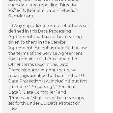
such data and repealing Directive
95/46/EC (General Data Protection
Regulation).
1.3 Any capitalized terms not otherwise
defined in this Data Processing
Agreement shall have the meaning
given to them in the Service
Agreement. Except as modified below,
the terms of the Service Agreement
shall remain in full force and effect.
Other terms used in this Data
Processing Agreement that have
meanings ascribed to them in the EU
Data Protection law, including but not
limited to “Processing”, “Personal
Data”, “Data Controller” and
“Processor,” shall carry the meanings
set forth under EU Data Protection
Law.