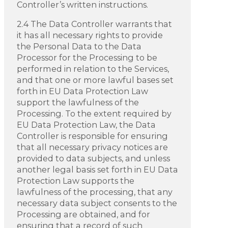
Controller’s written instructions.
2.4 The Data Controller warrants that
it has all necessary rights to provide
the Personal Data to the Data
Processor for the Processing to be
performed in relation to the Services,
and that one or more lawful bases set
forth in EU Data Protection Law
support the lawfulness of the
Processing. To the extent required by
EU Data Protection Law, the Data
Controller is responsible for ensuring
that all necessary privacy notices are
provided to data subjects, and unless
another legal basis set forth in EU Data
Protection Law supports the
lawfulness of the processing, that any
necessary data subject consents to the
Processing are obtained, and for
ensuring that a record of such