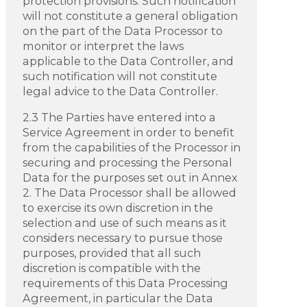
protection provisions. Such notification
will not constitute a general obligation
on the part of the Data Processor to
monitor or interpret the laws
applicable to the Data Controller, and
such notification will not constitute
legal advice to the Data Controller.
2.3 The Parties have entered into a
Service Agreement in order to benefit
from the capabilities of the Processor in
securing and processing the Personal
Data for the purposes set out in Annex
2. The Data Processor shall be allowed
to exercise its own discretion in the
selection and use of such means as it
considers necessary to pursue those
purposes, provided that all such
discretion is compatible with the
requirements of this Data Processing
Agreement, in particular the Data