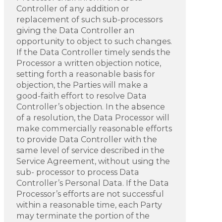
Controller of any addition or
replacement of such sub-processors
giving the Data Controller an
opportunity to object to such changes.
If the Data Controller timely sends the
Processor a written objection notice,
setting forth a reasonable basis for
objection, the Parties will make a
good-faith effort to resolve Data
Controller’s objection. In the absence
of a resolution, the Data Processor will
make commercially reasonable efforts
to provide Data Controller with the
same level of service described in the
Service Agreement, without using the
sub- processor to process Data
Controller’s Personal Data. If the Data
Processor’s efforts are not successful
within a reasonable time, each Party
may terminate the portion of the