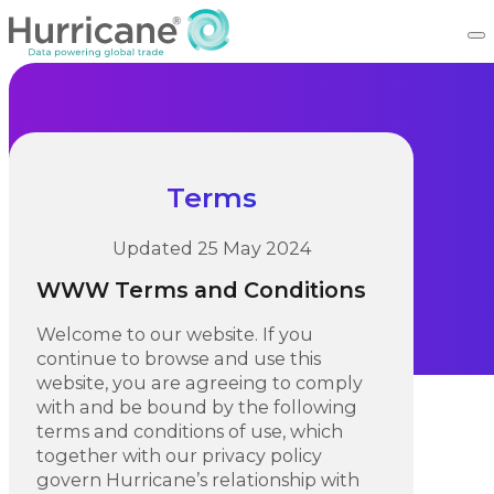
Terms
Updated 25 May 2024
WWW Terms and Conditions
Welcome to our website. If you
continue to browse and use this
website, you are agreeing to comply
with and be bound by the following
terms and conditions of use, which
together with our privacy policy
govern Hurricane’s relationship with