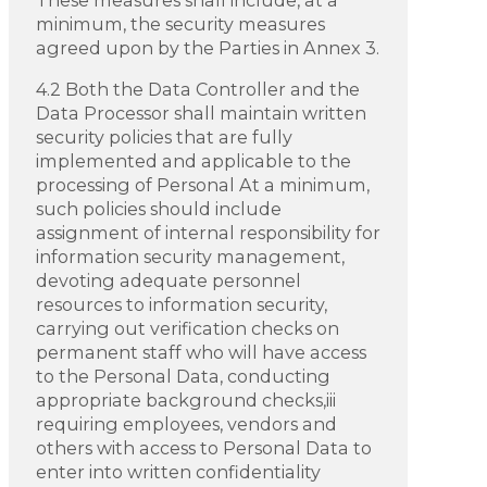
minimum, the security measures
agreed upon by the Parties in Annex 3.
4.2 Both the Data Controller and the
Data Processor shall maintain written
security policies that are fully
implemented and applicable to the
processing of Personal At a minimum,
such policies should include
assignment of internal responsibility for
information security management,
devoting adequate personnel
resources to information security,
carrying out verification checks on
permanent staff who will have access
to the Personal Data, conducting
appropriate background checks,iii
requiring employees, vendors and
others with access to Personal Data to
enter into written confidentiality