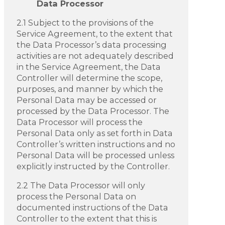
Data Processor
2.1 Subject to the provisions of the
Service Agreement, to the extent that
the Data Processor’s data processing
activities are not adequately described
in the Service Agreement, the Data
Controller will determine the scope,
purposes, and manner by which the
Personal Data may be accessed or
processed by the Data Processor. The
Data Processor will process the
Personal Data only as set forth in Data
Controller’s written instructions and no
Personal Data will be processed unless
explicitly instructed by the Controller.
2.2 The Data Processor will only
process the Personal Data on
documented instructions of the Data
Controller to the extent that this is