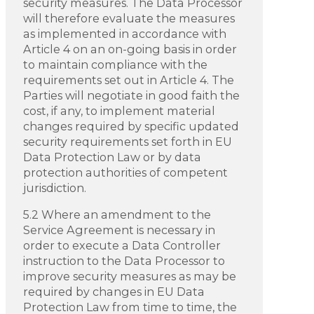
security measures. The Data Processor
will therefore evaluate the measures
as implemented in accordance with
Article 4 on an on-going basis in order
to maintain compliance with the
requirements set out in Article 4. The
Parties will negotiate in good faith the
cost, if any, to implement material
changes required by specific updated
security requirements set forth in EU
Data Protection Law or by data
protection authorities of competent
jurisdiction.
5.2 Where an amendment to the
Service Agreement is necessary in
order to execute a Data Controller
instruction to the Data Processor to
improve security measures as may be
required by changes in EU Data
Protection Law from time to time, the