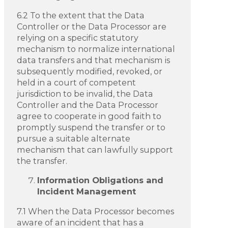
6.2 To the extent that the Data
Controller or the Data Processor are
relying on a specific statutory
mechanism to normalize international
data transfers and that mechanism is
subsequently modified, revoked, or
held in a court of competent
jurisdiction to be invalid, the Data
Controller and the Data Processor
agree to cooperate in good faith to
promptly suspend the transfer or to
pursue a suitable alternate
mechanism that can lawfully support
the transfer.
Information Obligations and
Incident Management
7.1 When the Data Processor becomes
aware of an incident that has a