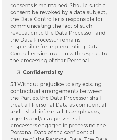
consents is maintained. Should such a
consent be revoked by a data subject,
the Data Controller is responsible for
communicating the fact of such
revocation to the Data Processor, and
the Data Processor remains
responsible for implementing Data
Controller’s instruction with respect to
the processing of that Personal
Confidentiality
3.1 Without prejudice to any existing
contractual arrangements between
the Parties, the Data Processor shall
treat all Personal Data as confidential
and it shall inform all its employees,
agents and/or approved sub-
processors engaged in processing the
Personal Data of the confidential
nature of the Personal Data. The Data