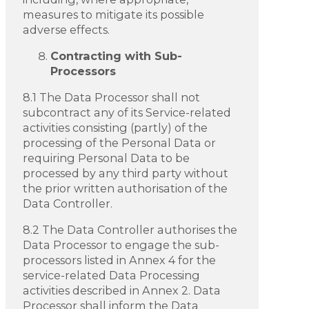
measures to mitigate its possible
adverse effects.
Contracting with Sub-
Processors
8.1 The Data Processor shall not
subcontract any of its Service-related
activities consisting (partly) of the
processing of the Personal Data or
requiring Personal Data to be
processed by any third party without
the prior written authorisation of the
Data Controller.
8.2 The Data Controller authorises the
Data Processor to engage the sub-
processors listed in Annex 4 for the
service-related Data Processing
activities described in Annex 2. Data
Processor shall inform the Data