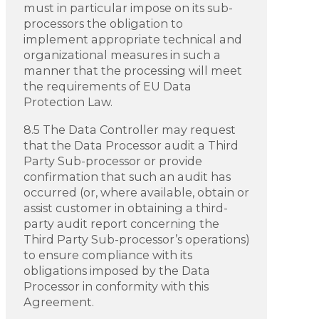
must in particular impose on its sub-
processors the obligation to
implement appropriate technical and
organizational measures in such a
manner that the processing will meet
the requirements of EU Data
Protection Law.
8.5 The Data Controller may request
that the Data Processor audit a Third
Party Sub-processor or provide
confirmation that such an audit has
occurred (or, where available, obtain or
assist customer in obtaining a third-
party audit report concerning the
Third Party Sub-processor’s operations)
to ensure compliance with its
obligations imposed by the Data
Processor in conformity with this
Agreement.