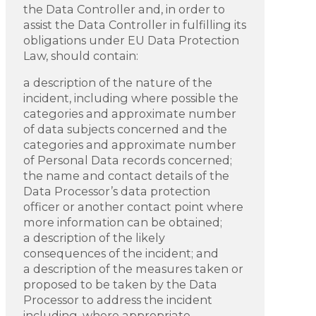
the Data Controller and, in order to
assist the Data Controller in fulfilling its
obligations under EU Data Protection
Law, should contain:
a description of the nature of the
incident, including where possible the
categories and approximate number
of data subjects concerned and the
categories and approximate number
of Personal Data records concerned;
the name and contact details of the
Data Processor’s data protection
officer or another contact point where
more information can be obtained;
a description of the likely
consequences of the incident; and
a description of the measures taken or
proposed to be taken by the Data
Processor to address the incident
including, where appropriate,