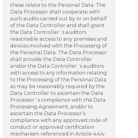
these relate to the Personal Data. The
Data Processor shall cooperate with
such audits carried out by or on behalf
of the Data Controller and shall grant
the Data Controller´s auditors
reasonable access to any premises and
devices involved with the Processing of
the Personal Data. The Data Processor
shall provide the Data Controller
and/or the Data Controller´s auditors
with access to any information relating
to the Processing of the Personal Data
as may be reasonably required by the
Data Controller to ascertain the Data
Processor´s compliance with this Data
Processing Agreement, and/or to
ascertain the Data Processor’s
compliance with any approved code of
conduct or approved certification
mechanism referenced in Article 4.4.iv