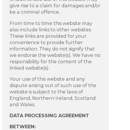
give rise to a claim for damages and/or
be a criminal offence.
From time to time this website may
also include links to other websites.
These links are provided for your
convenience to provide further
information. They do not signify that
we endorse the website(s). We have no
responsibility for the content of the
linked website(s).
Your use of this website and any
dispute arising out of such use of the
website is subject to the laws of
England, Northern Ireland, Scotland
and Wales.
DATA PROCESSING AGREEMENT
BETWEEN: