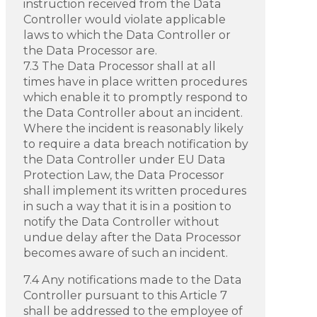
instruction received from the Data
Controller would violate applicable
laws to which the Data Controller or
the Data Processor are.
7.3 The Data Processor shall at all
times have in place written procedures
which enable it to promptly respond to
the Data Controller about an incident.
Where the incident is reasonably likely
to require a data breach notification by
the Data Controller under EU Data
Protection Law, the Data Processor
shall implement its written procedures
in such a way that it is in a position to
notify the Data Controller without
undue delay after the Data Processor
becomes aware of such an incident.
7.4 Any notifications made to the Data
Controller pursuant to this Article 7
shall be addressed to the employee of