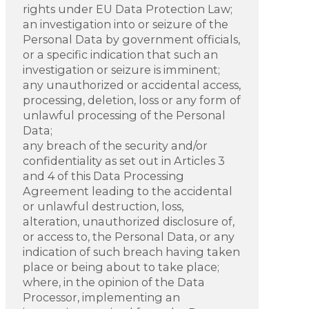
rights under EU Data Protection Law;
an investigation into or seizure of the
Personal Data by government officials,
or a specific indication that such an
investigation or seizure is imminent;
any unauthorized or accidental access,
processing, deletion, loss or any form of
unlawful processing of the Personal
Data;
any breach of the security and/or
confidentiality as set out in Articles 3
and 4 of this Data Processing
Agreement leading to the accidental
or unlawful destruction, loss,
alteration, unauthorized disclosure of,
or access to, the Personal Data, or any
indication of such breach having taken
place or being about to take place;
where, in the opinion of the Data
Processor, implementing an