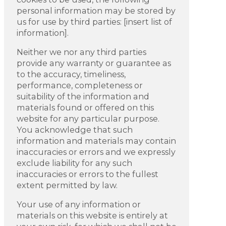
personal information may be stored by
us for use by third parties: [insert list of
information].
Neither we nor any third parties
provide any warranty or guarantee as
to the accuracy, timeliness,
performance, completeness or
suitability of the information and
materials found or offered on this
website for any particular purpose.
You acknowledge that such
information and materials may contain
inaccuracies or errors and we expressly
exclude liability for any such
inaccuracies or errors to the fullest
extent permitted by law.
Your use of any information or
materials on this website is entirely at