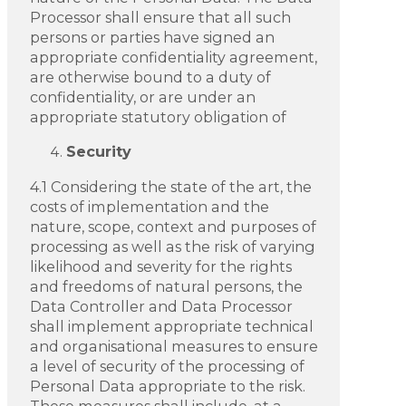
Processor shall ensure that all such
persons or parties have signed an
appropriate confidentiality agreement,
are otherwise bound to a duty of
confidentiality, or are under an
appropriate statutory obligation of
Security
4.1 Considering the state of the art, the
costs of implementation and the
nature, scope, context and purposes of
processing as well as the risk of varying
likelihood and severity for the rights
and freedoms of natural persons, the
Data Controller and Data Processor
shall implement appropriate technical
and organisational measures to ensure
a level of security of the processing of
Personal Data appropriate to the risk.
These measures shall include, at a