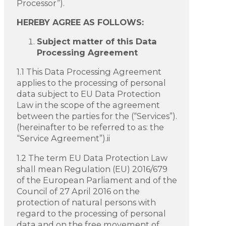
Processor”).
HEREBY AGREE AS FOLLOWS:
Subject matter of this Data
Processing Agreement
1.1 This Data Processing Agreement
applies to the processing of personal
data subject to EU Data Protection
Law in the scope of the agreement
between the parties for the (“Services”).
(hereinafter to be referred to as: the
“Service Agreement”).ii
1.2 The term EU Data Protection Law
shall mean Regulation (EU) 2016/679
of the European Parliament and of the
Council of 27 April 2016 on the
protection of natural persons with
regard to the processing of personal
data and on the free movement of