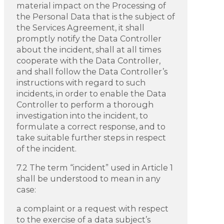
material impact on the Processing of
the Personal Data that is the subject of
the Services Agreement, it shall
promptly notify the Data Controller
about the incident, shall at all times
cooperate with the Data Controller,
and shall follow the Data Controller’s
instructions with regard to such
incidents, in order to enable the Data
Controller to perform a thorough
investigation into the incident, to
formulate a correct response, and to
take suitable further steps in respect
of the incident.
7.2 The term “incident” used in Article 1
shall be understood to mean in any
case:
a complaint or a request with respect
to the exercise of a data subject’s