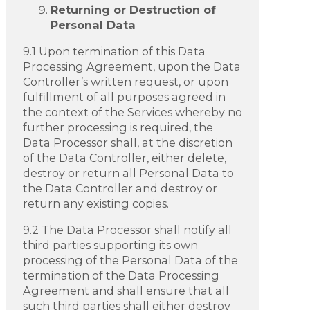
Returning or Destruction of
Personal Data
9.1 Upon termination of this Data
Processing Agreement, upon the Data
Controller’s written request, or upon
fulfillment of all purposes agreed in
the context of the Services whereby no
further processing is required, the
Data Processor shall, at the discretion
of the Data Controller, either delete,
destroy or return all Personal Data to
the Data Controller and destroy or
return any existing copies.
9.2 The Data Processor shall notify all
third parties supporting its own
processing of the Personal Data of the
termination of the Data Processing
Agreement and shall ensure that all
such third parties shall either destroy