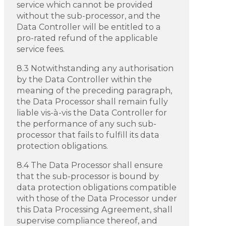
service which cannot be provided
without the sub-processor, and the
Data Controller will be entitled to a
pro-rated refund of the applicable
service fees.
8.3 Notwithstanding any authorisation
by the Data Controller within the
meaning of the preceding paragraph,
the Data Processor shall remain fully
liable vis-à-vis the Data Controller for
the performance of any such sub-
processor that fails to fulfill its data
protection obligations.
8.4 The Data Processor shall ensure
that the sub-processor is bound by
data protection obligations compatible
with those of the Data Processor under
this Data Processing Agreement, shall
supervise compliance thereof, and