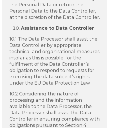
the Personal Data or return the
Personal Data to the Data Controller,
at the discretion of the Data Controller.
Assistance to Data Controller
10.1 The Data Processor shall assist the
Data Controller by appropriate
technical and organisational measures,
insofar as this is possible, for the
fulfilment of the Data Controller’s
obligation to respond to requests for
exercising the data subject’s rights
under the EU Data Protection Law
10.2 Considering the nature of
processing and the information
available to the Data Processor, the
Data Processor shall assist the Data
Controller in ensuring compliance with
obligations pursuant to Section 4