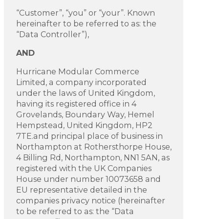
“Customer”, “you” or “your”. Known
hereinafter to be referred to as: the
“Data Controller”),
AND
Hurricane Modular Commerce
Limited, a company incorporated
under the laws of United Kingdom,
having its registered office in 4
Grovelands, Boundary Way, Hemel
Hempstead, United Kingdom, HP2
7TE.and principal place of business in
Northampton at Rothersthorpe House,
4 Billing Rd, Northampton, NN1 5AN, as
registered with the UK Companies
House under number 10073658 and
EU representative detailed in the
companies privacy notice (hereinafter
to be referred to as: the “Data