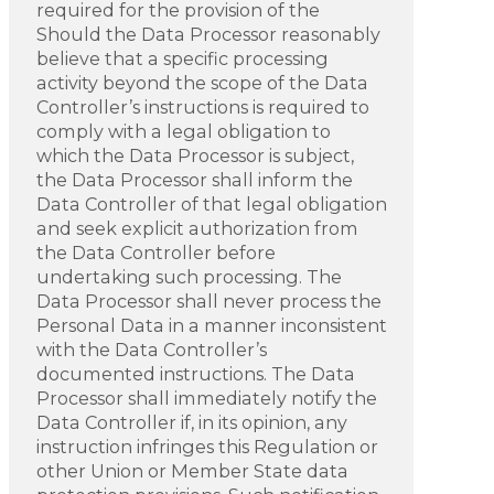
required for the provision of the
Should the Data Processor reasonably
believe that a specific processing
activity beyond the scope of the Data
Controller’s instructions is required to
comply with a legal obligation to
which the Data Processor is subject,
the Data Processor shall inform the
Data Controller of that legal obligation
and seek explicit authorization from
the Data Controller before
undertaking such processing. The
Data Processor shall never process the
Personal Data in a manner inconsistent
with the Data Controller’s
documented instructions. The Data
Processor shall immediately notify the
Data Controller if, in its opinion, any
instruction infringes this Regulation or
other Union or Member State data