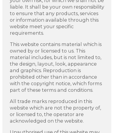
your own risk, for which we shall not be
liable. It shall be your own responsibility
to ensure that any products, services
or information available through this
website meet your specific
requirements.
This website contains material which is
owned by or licensed to us. This
material includes, but is not limited to,
the design, layout, look, appearance
and graphics. Reproduction is
prohibited other than in accordance
with the copyright notice, which forms
part of these terms and conditions.
All trade marks reproduced in this
website which are not the property of,
or licensed to, the operator are
acknowledged on the website.
Unauthorised use of this website may