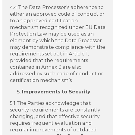
4.4 The Data Processor’s adherence to
either an approved code of conduct or
to an approved certification
mechanism recognized under EU Data
Protection Law may be used as an
element by which the Data Processor
may demonstrate compliance with the
requirements set out in Article 1,
provided that the requirements
contained in Annex 3 are also
addressed by such code of conduct or
certification mechanism’s.
Improvements to Security
5.1 The Parties acknowledge that
security requirements are constantly
changing, and that effective security
requires frequent evaluation and
regular improvements of outdated