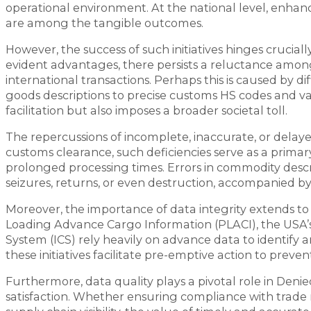
operational environment. At the national level, enha
are among the tangible outcomes.
However, the success of such initiatives hinges cruciall
evident advantages, there persists a reluctance among 
international transactions. Perhaps this is caused by di
goods descriptions to precise customs HS codes and v
facilitation but also imposes a broader societal toll.
The repercussions of incomplete, inaccurate, or dela
customs clearance, such deficiencies serve as a primary
prolonged processing times. Errors in commodity descr
seizures, returns, or even destruction, accompanied by s
Moreover, the importance of data integrity extends to c
Loading Advance Cargo Information (PLACI), the USA’
System (ICS) rely heavily on advance data to identify 
these initiatives facilitate pre-emptive action to prev
Furthermore, data quality plays a pivotal role in Deni
satisfaction. Whether ensuring compliance with trade r