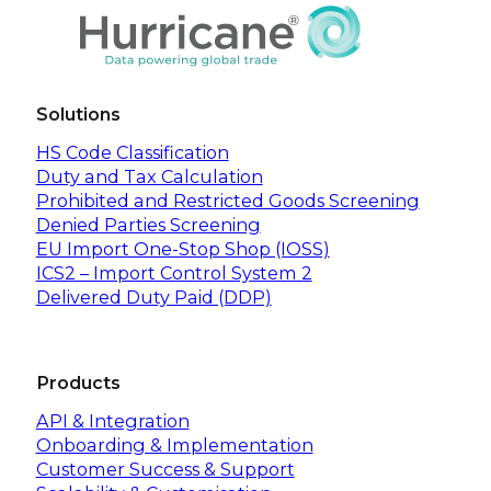
Solutions
HS Code Classification
Duty and Tax Calculation
Prohibited and Restricted Goods Screening
Denied Parties Screening
EU Import One-Stop Shop (IOSS)
ICS2 – Import Control System 2
Delivered Duty Paid (DDP)
Products
API & Integration
Onboarding & Implementation
Customer Success & Support