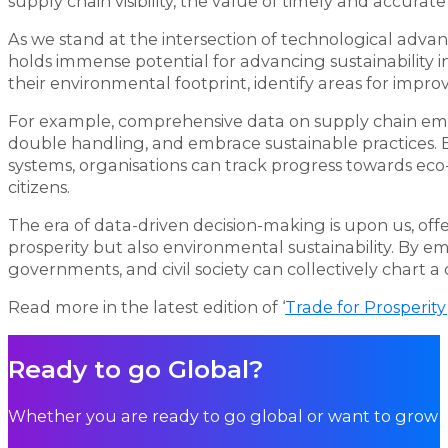
supply chain visibility, the value of timely and accura
As we stand at the intersection of technological adv
holds immense potential for advancing sustainability ini
their environmental footprint, identify areas for impro
For example, comprehensive data on supply chain emi
double handling, and embrace sustainable practices.
systems, organisations can track progress towards eco-f
citizens.
The era of data-driven decision-making is upon us, o
prosperity but also environmental sustainability. By e
governments, and civil society can collectively chart a
Read more in the latest edition of ‘
Trade for Prosperity
Ready to go Global?
Whether you are ready to go global or want to grow i