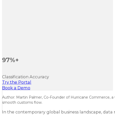
97%+
Classification Accuracy
Try the Portal
Book a Demo
Author: Martin Palmer, Co-Founder of Hurricane Commerce, a wo
smooth customs flow.
In the contemporary global business landscape, data r