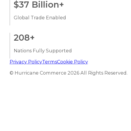
$
37
Billion+
Global Trade Enabled
208
+
Nations Fully Supported
Privacy Policy
Terms
Cookie Policy
© Hurricane Commerce 2026 All Rights Reserved.