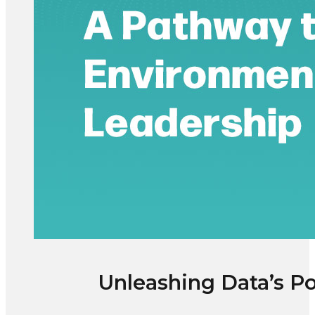
Unleashing Data’s Po