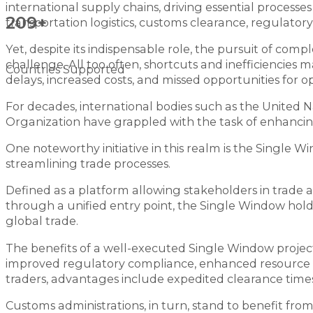
international supply chains, driving essential processe
209+
transportation logistics, customs clearance, regulat
Yet, despite its indispensable role, the pursuit of co
challenge. All too often, shortcuts and inefficiencies
Countries Supported
delays, increased costs, and missed opportunities for op
For decades, international bodies such as the United
Organization have grappled with the task of enhancing 
One noteworthy initiative in this realm is the Single
streamlining trade processes.
Defined as a platform allowing stakeholders in trade
through a unified entry point, the Single Window hol
global trade.
The benefits of a well-executed Single Window proje
improved regulatory compliance, enhanced resource all
traders, advantages include expedited clearance times
Customs administrations, in turn, stand to benefit fr