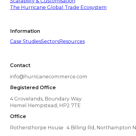
Scalability & Customisation
The Hurricane Global Trade Ecosystem
Information
Case Studies
Sectors
Resources
Contact
info@hurricanecommerce.com
Registered Office
4 Grovelands, Boundary Way
Hemel Hempstead, HP2 7TE
Office
Rothersthorpe House 4 Billing Rd, Northampton 