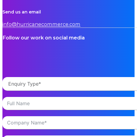
Send us an email
info@hurricanecommerce.com
Follow our work on social media