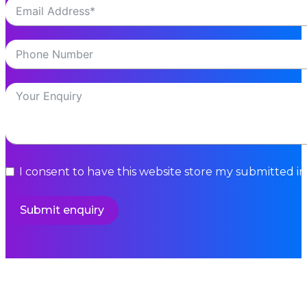
I consent to have this website store my submitted i
Submit enquiry