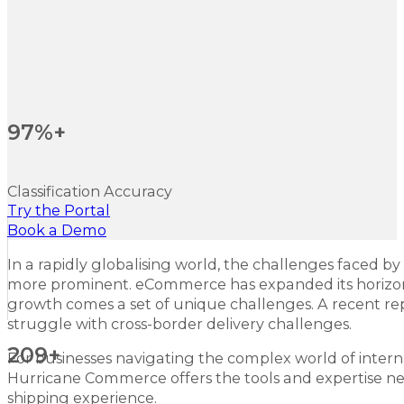
97%+
Classification Accuracy
Try the Portal
Book a Demo
In a rapidly globalising world, the challenges faced by
more prominent. eCommerce has expanded its horizons
growth comes a set of unique challenges. A recent r
struggle with cross-border delivery challenges.
209+
For businesses navigating the complex world of internati
Hurricane Commerce offers the tools and expertise ne
shipping experience.