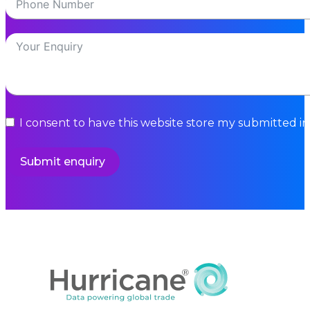
I consent to have this website store my submitted i
Submit enquiry