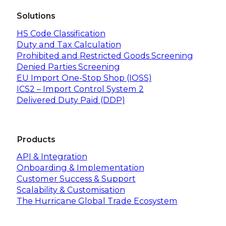
Solutions
HS Code Classification
Duty and Tax Calculation
Prohibited and Restricted Goods Screening
Denied Parties Screening
EU Import One-Stop Shop (IOSS)
ICS2 – Import Control System 2
Delivered Duty Paid (DDP)
Products
API & Integration
Onboarding & Implementation
Customer Success & Support
Scalability & Customisation
The Hurricane Global Trade Ecosystem