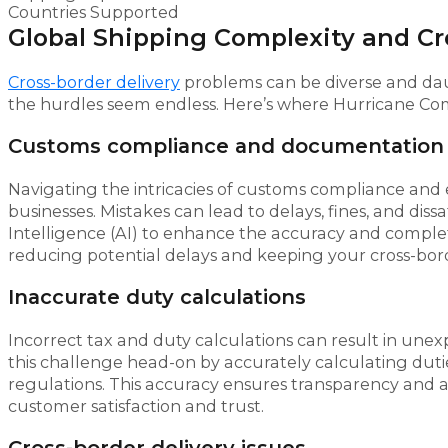
Countries Supported
Global Shipping Complexity and Cr
Cross-border delivery
problems can be diverse and dau
the hurdles seem endless. Here’s where Hurricane Com
Customs compliance and documentation
Navigating the intricacies of customs compliance an
businesses. Mistakes can lead to delays, fines, and diss
Intelligence (AI) to enhance the accuracy and comple
reducing potential delays and keeping your cross-borde
Inaccurate duty calculations
Incorrect tax and duty calculations can result in une
this challenge head-on by accurately calculating duti
regulations. This accuracy ensures transparency and avo
customer satisfaction and trust.