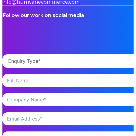
info@hurricanecommerce.com
Follow our work on social media