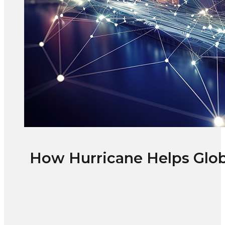
How Hurricane Helps Glob