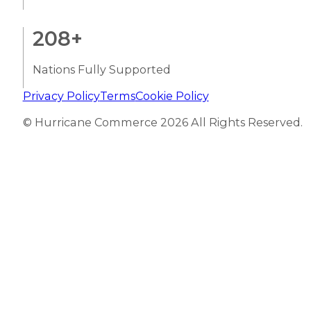
208
+
Nations Fully Supported
Privacy Policy
Terms
Cookie Policy
© Hurricane Commerce 2026 All Rights Reserved.