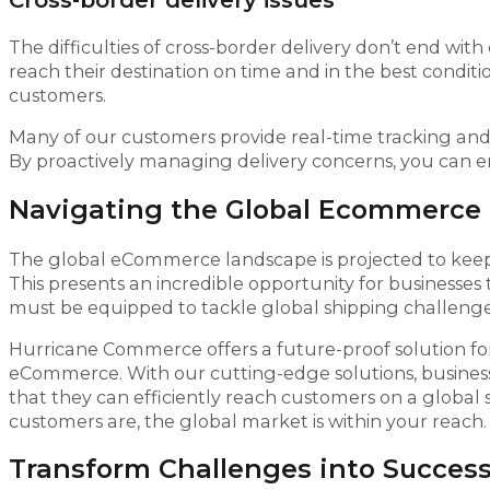
Cross-border delivery issues
The difficulties of cross-border delivery don’t end wit
reach their destination on time and in the best condi
customers.
Many of our customers provide real-time tracking an
By proactively managing delivery concerns, you can e
Navigating the Global Ecommerce
The global eCommerce landscape is projected to keep
This presents an incredible opportunity for businesses 
must be equipped to tackle global shipping challenge
Hurricane Commerce offers a future-proof solution for
eCommerce. With our cutting-edge solutions, business
that they can efficiently reach customers on a global
customers are, the global market is within your reach.
Transform Challenges into Success