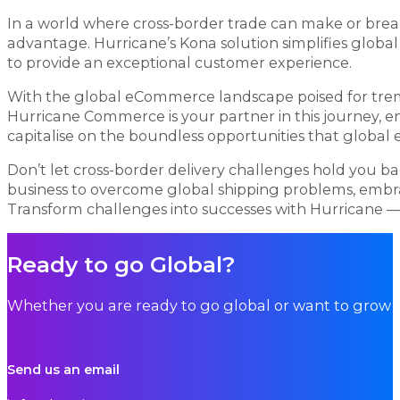
In a world where cross-border trade can make or brea
advantage. Hurricane’s Kona solution simplifies globa
to provide an exceptional customer experience.
With the global eCommerce landscape poised for treme
Hurricane Commerce is your partner in this journey, e
capitalise on the boundless opportunities that globa
Don’t let cross-border delivery challenges hold you b
business to overcome global shipping problems, embra
Transform challenges into successes with Hurricane 
Ready to go Global?
Whether you are ready to go global or want to grow i
Send us an email