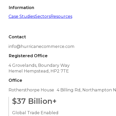
Information
Case Studies
Sectors
Resources
Contact
info@hurricanecommerce.com
Registered Office
4 Grovelands, Boundary Way
Hemel Hempstead, HP2 7TE
Office
Rothersthorpe House 4 Billing Rd, Northampton 
$
37
Billion+
Global Trade Enabled