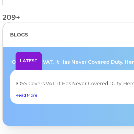
209+
BLOGS
Countries Supported
LATEST
IOSS Covers VAT. It Has Never Covered Duty. Here
IOSS Covers VAT. It Has Never Covered Duty. Her
Read More