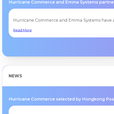
Hurricane Commerce and Emma Systems partnersh
Hurricane Commerce and Emma Systems have ag
Read More
NEWS
Hurricane Commerce selected by Hongkong Post a