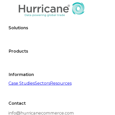
Read More
BLOGS
The path to successful cross-border eCommerce 
Compliance has always been a requirement for a
Read More