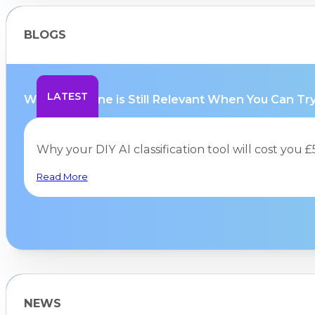
BLOGS
LATEST
Why Hurricane is Still Relevant When You Can Try.
Why your DIY AI classification tool will cost you
Read More
NEWS