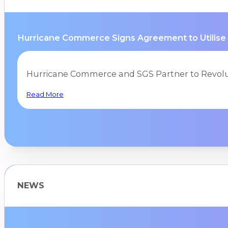
Hurricane Commerce Signs Agreement to Utilise
Hurricane Commerce and SGS Partner to Revolu
Read More
NEWS