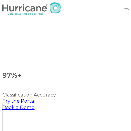
97%+
Classification Accuracy
Try the Portal
Book a Demo