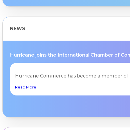
NEWS
Hurricane joins the International Chamber of Co
Hurricane Commerce has become a member of t
Read More