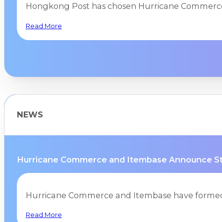
Hongkong Post has chosen Hurricane Commerce
Read More
NEWS
Hurricane Commerce and Itembase Announce Stra
Hurricane Commerce and Itembase have formed a
Read More