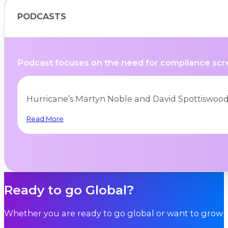
PODCASTS
Podcast focuses on the need for compliance scre
Hurricane’s Martyn Noble and David Spottiswood
Read More
BLOGS