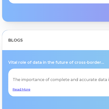
BLOGS
Vital role of data in the future of cross-border...
The importance of complete and accurate data i
Read More