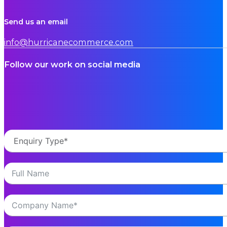
Hurricane tech updates ensure best-in-class servi
Only by continuing to evolve our technology ca
Read More
NEWS
Hurricane Commerce wins Supplier of the Year at 