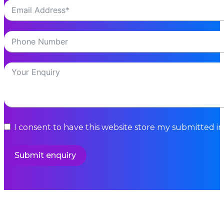
Hurricane Commerce has been named Supplier o
Read More
BLOGS
Today’s the Day: End of the EU VAT de...
Today (July 1) marks the latest major change aff