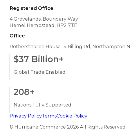
BLOGS
The path to successful cross-border eCommerce 
Cross-border eCommerce can provide any busines
Read More