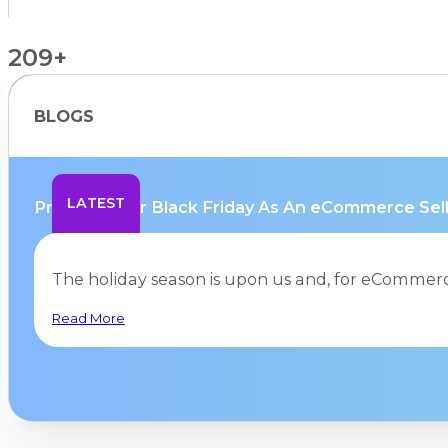
209+
BLOGS
Countries Supported
LATEST
Preparing for Black Friday As An eCommerce Selle
The holiday season is upon us and, for eCommerc
Read More