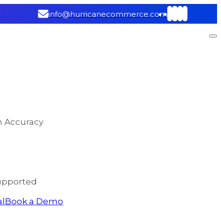
info@hurricanecommerce.com
on Accuracy
upported
al
Book a Demo