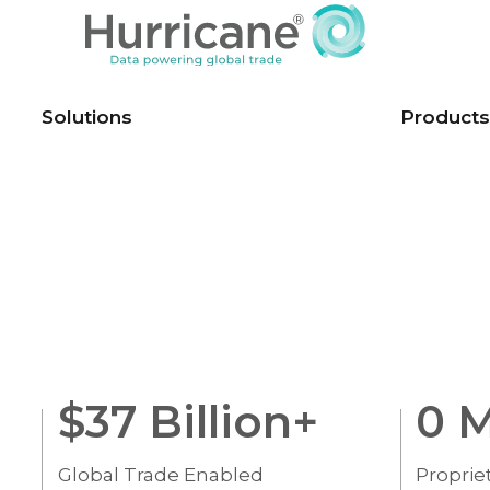
Solutions
Products
$
37
Billion+
0
M
Global Trade Enabled
Proprie