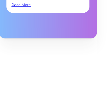
Read More