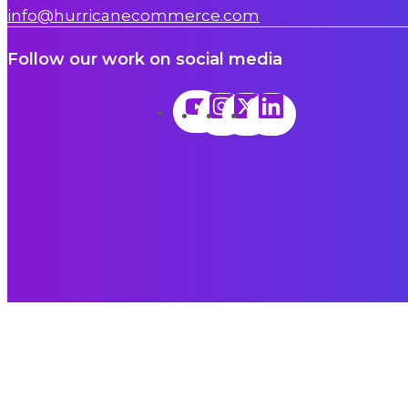
info@hurricanecommerce.com
Follow our work on social media