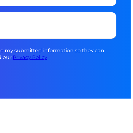
ore my submitted information so they can
d our
Privacy Policy