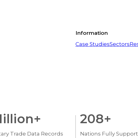
Information
Case Studies
Sectors
Re
illion+
208
+
tary Trade Data Records
Nations Fully Suppor