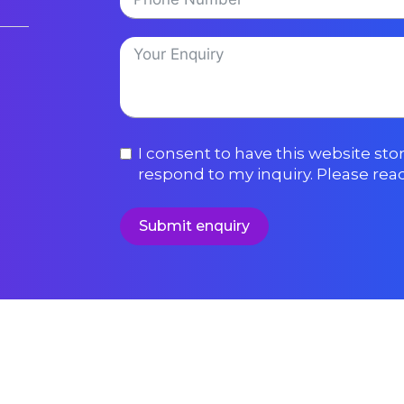
I consent to have this website st
respond to my inquiry. Please rea
Submit enquiry