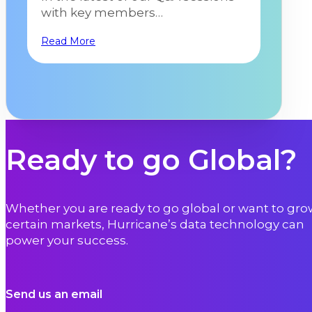
with key members…
Read More
Ready to go Global?
Whether you are ready to go global or want to gro
certain markets, Hurricane’s data technology can
power your success.
Send us an email