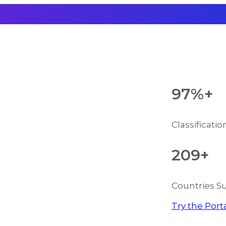
97%+
Classificati
209+
Countries S
Try the Port