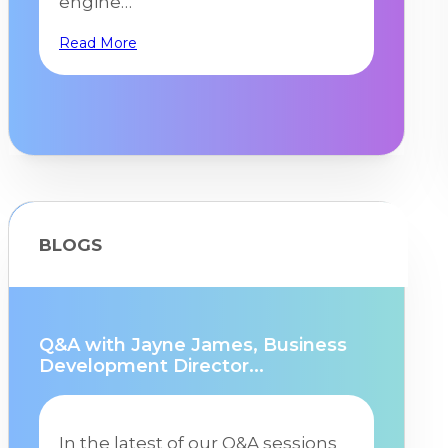
engine…
Read More
BLOGS
Q&A with Jayne James, Business
Development Director...
In the latest of our Q&A sessions