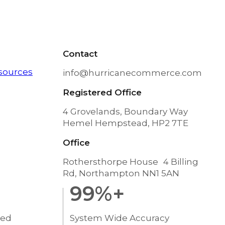
Contact
sources
info@hurricanecommerce.com
Registered Office
4 Grovelands, Boundary Way
Hemel Hempstead, HP2 7TE
Office
Rothersthorpe House 4 Billing
Rd, Northampton NN1 5AN
99
%+
ted
System Wide Accuracy