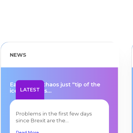
NEWS
Early Brexit chaos just “tip of the
LATEST
iceberg” says...
Problems in the first few days
since Brexit are the…
Read More