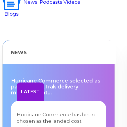
News
Podcasts
Videos
Blogs
NEWS
Hurricane Commerce selected as
partner for ETrak delivery
LATEST
management...
Hurricane Commerce has been
chosen as the landed cost