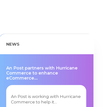
NEWS
An Post partners with Hurricane
Commerce to enhance
eCommerce...
An Post is working with Hurricane
Commerce to help it…