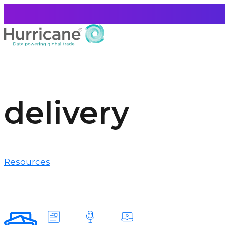
delivery
Resources