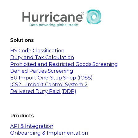
Solutions
HS Code Classification
Duty and Tax Calculation
Prohibited and Restricted Goods Screening
Denied Parties Screening
EU Import One-Stop Shop (IOSS)
ICS2 – Import Control System 2
Delivered Duty Paid (DDP)
Products
API & Integration
Onboarding & Implementation