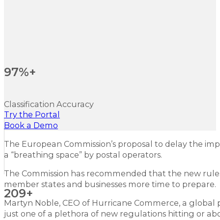
97%+
Classification Accuracy
Try the Portal
Book a Demo
The European Commission’s proposal to delay the im
a “breathing space” by postal operators.
The Commission has recommended that the new rules wi
member states and businesses more time to prepare.
209+
Martyn Noble, CEO of Hurricane Commerce, a global pr
just one of a plethora of new regulations hitting or ab