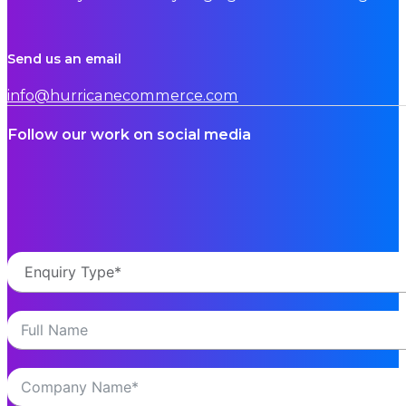
Send us an email
info@hurricanecommerce.com
Follow our work on social media