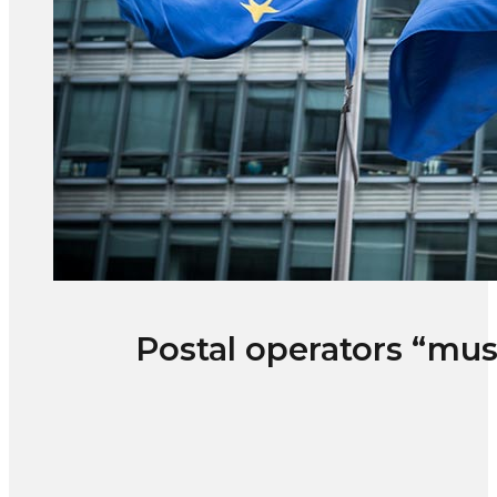
Postal operators “mu