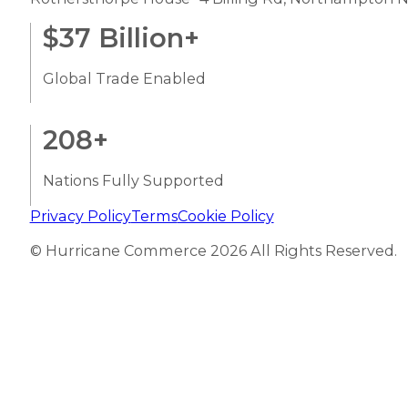
$
37
Billion+
Global Trade Enabled
208
+
Nations Fully Supported
Privacy Policy
Terms
Cookie Policy
© Hurricane Commerce 2026 All Rights Reserved.