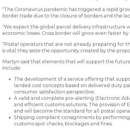
“The Coronavirus pandemic has triggered a rapid gro
border trade due to the closure of borders and the lack
“We expect the global parcel delivery infrastructure 
economic losses. Cross border will grow even faster b
“Postal operators that are not already preparing for th
is vital they seize the opportunity created by the p
Martyn said that elements that will support the future
include:
The development of a service offering that suppo
landed cost concepts based on delivered duty pai
consumer satisfaction perspective;
A valid and complete pre-alerting (Electronic Ad
and efficient customs solutions. The provision of 
and will become the standard for all postal operat
Shipping compliant consignments by performing s
customs spot checks, blockages and fines.