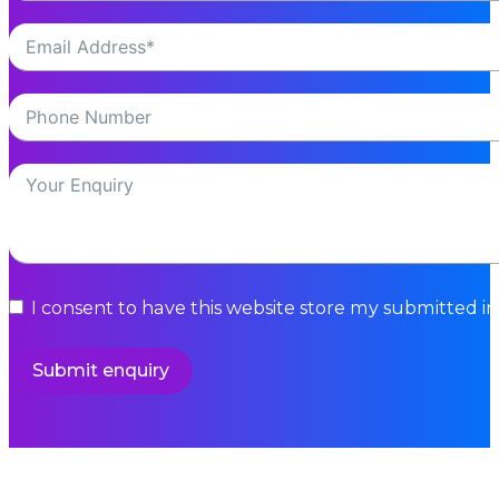
I consent to have this website store my submitted i
Submit enquiry