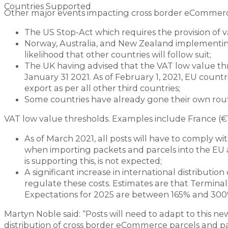
Countries Supported
Other major events impacting cross border eCommerc
The US Stop-Act which requires the provision of 
Norway, Australia, and New Zealand implementing
likelihood that other countries will follow suit;
The UK having advised that the VAT low value thr
January 31 2021. As of February 1, 2021, EU countr
export as per all other third countries;
Some countries have already gone their own rou
VAT low value thresholds. Examples include France (€1
As of March 2021, all posts will have to comply
when importing packets and parcels into the EU 
is supporting this, is not expected;
A significant increase in international distributi
regulate these costs. Estimates are that Termin
Expectations for 2025 are between 165% and 300
Martyn Noble said: “Posts will need to adapt to this ne
distribution of cross border eCommerce parcels and p