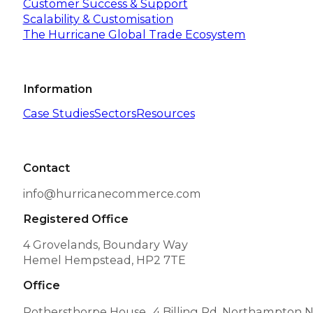
Customer Success & Support
Scalability & Customisation
The Hurricane Global Trade Ecosystem
Information
Case Studies
Sectors
Resources
Contact
info@hurricanecommerce.com
Registered Office
4 Grovelands, Boundary Way
Hemel Hempstead, HP2 7TE
Office
Rothersthorpe House 4 Billing Rd, Northampton 