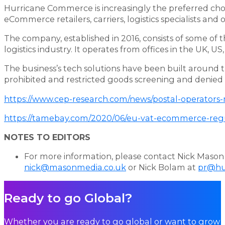
Hurricane Commerce is increasingly the preferred choi
eCommerce retailers, carriers, logistics specialists and
The company, established in 2016, consists of some of
logistics industry. It operates from offices in the UK, 
The business’s tech solutions have been built around t
prohibited and restricted goods screening and denied 
https://www.cep-research.com/news/postal-operators
https://tamebay.com/2020/06/eu-vat-ecommerce-regul
NOTES TO EDITORS
For more information, please contact Nick Mason 
nick@masonmedia.co.uk
or Nick Bolam at
pr@hu
Ready to go Global?
Whether you are ready to go global or want to grow i