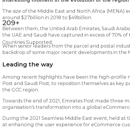
interesting moment in the evolution of the regi
The size of the Middle East and North Africa (MENA) e
around $27billion in 2018 to $49billion.
209+
Between them, the United Arab Emirates, Saudi Arabi
the UAE and Saudi have captured in excess of 70% of t
Countries Supported
When senior leaders from the parcel and postal indus
backdrop of some major recent developments in the 
Leading the way
Among recent highlights have been the high-profile m
Post and Saudi Post, to reposition themselves as key 
the GCC region.
Towards the end of 2021, Emirates Post made three ma
organisation’s transformation into a global eCommer
During the 2021 Seamless Middle East event, held at t
at enhancing the user experience for eCommerce cus