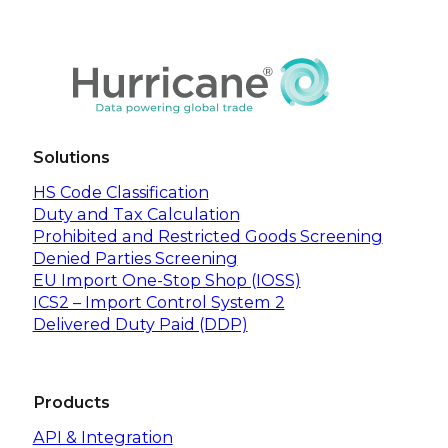
Solutions
HS Code Classification
Duty and Tax Calculation
Prohibited and Restricted Goods Screening
Denied Parties Screening
EU Import One-Stop Shop (IOSS)
ICS2 – Import Control System 2
Delivered Duty Paid (DDP)
Products
API & Integration