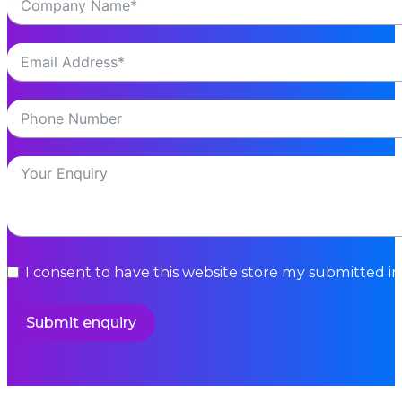
I consent to have this website store my submitted i
Submit enquiry