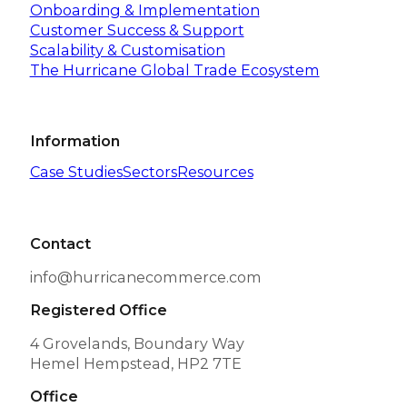
Onboarding & Implementation
Customer Success & Support
Scalability & Customisation
The Hurricane Global Trade Ecosystem
Information
Case Studies
Sectors
Resources
Contact
info@hurricanecommerce.com
Registered Office
4 Grovelands, Boundary Way
Hemel Hempstead, HP2 7TE
Office