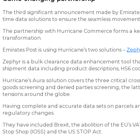
The third significant announcement made by Emirates P
time data solutions to ensure the seamless movement 
The partnership with Hurricane Commerce forms a key
transformation.
Emirates Post is using Hurricane’s two solutions –
Zeph
Zephyr is a bulk clearance data enhancement tool tha
shipment data including product descriptions, HS6 co
Hurricane’s Aura solution covers the three critical cro
goods screening and denied parties screening, the latte
tensions around the globe.
Having complete and accurate data sets on parcels a
regulatory changes.
They have included Brexit, the abolition of the EU’s 
Stop Shop (IOSS) and the US STOP Act.