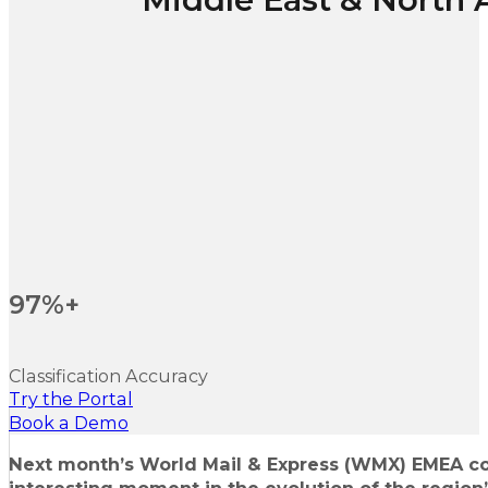
97%+
Classification Accuracy
Try the Portal
Book a Demo
Next month’s World Mail & Express (WMX) EMEA co