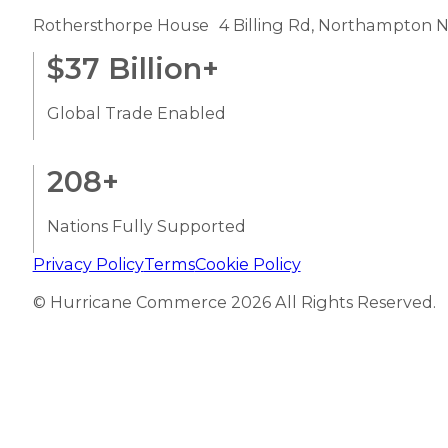
Rothersthorpe House 4 Billing Rd, Northampton 
$
37
Billion+
Global Trade Enabled
208
+
Nations Fully Supported
Privacy Policy
Terms
Cookie Policy
© Hurricane Commerce 2026 All Rights Reserved.