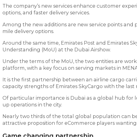
The company’s new services enhance customer experien
options, and faster delivery services.
Among the new additions are new service points and p
mile delivery options.
Around the same time, Emirates Post and Emirates SkyC
Understanding (MoU) at the Dubai Airshow.
Under the terms of the MoU, the two entities are wor
platform, with a key focus on serving markets in MENA
It is the first partnership between an airline cargo c
capacity strengths of Emirates SkyCargo with the last 
Of particular importance is Dubai as a global hub for 
up operations in the city.
Nearly two thirds of the total global population can b
attractive proposition for eCommerce players wanting 
Game changing partnership