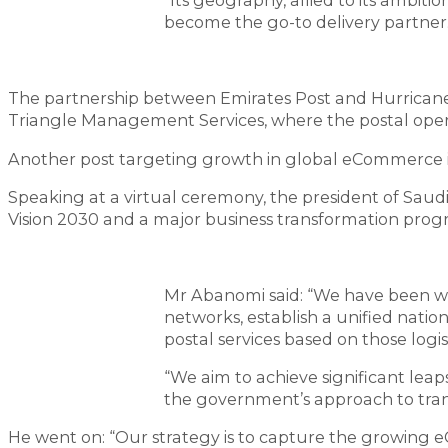
“Its geography, allied to its ambiti
become the go-to delivery partner.
The partnership between Emirates Post and Hurrican
Triangle Management Services, where the postal oper
Another post targeting growth in global eCommerce is Sa
Speaking at a virtual ceremony, the president of Saud
Vision 2030 and a major business transformation pro
Mr Abanomi said: “We have been wo
networks, establish a unified natio
postal services based on those logist
“We aim to achieve significant leap
the government’s approach to trans
He went on: “Our strategy is to capture the growing