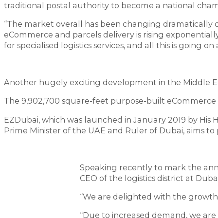
traditional postal authority to become a national champ
“The market overall has been changing dramatically d
eCommerce and parcels delivery is rising exponentially.
for specialised logistics services, and all this is goin
Another hugely exciting development in the Middle Ea
The 9,902,700 square-feet purpose-built eCommerce hu
EZDubai, which was launched in January 2019 by His
Prime Minister of the UAE and Ruler of Dubai, aims t
Speaking recently to mark the an
CEO of the logistics district at Duba
“We are delighted with the growth o
“Due to increased demand, we are c