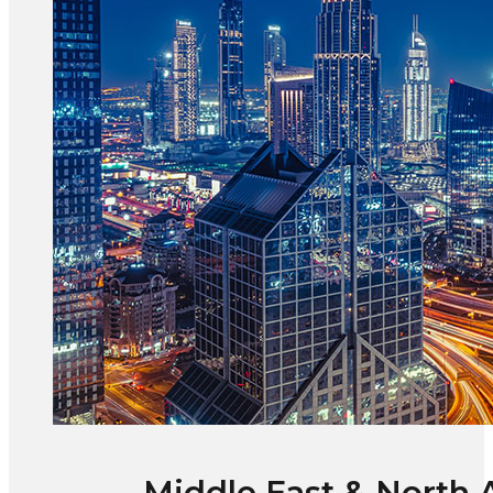
Middle East & North