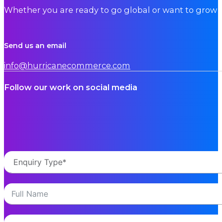
Whether you are ready to go global or want to grow i
Send us an email
info@hurricanecommerce.com
Follow our work on social media