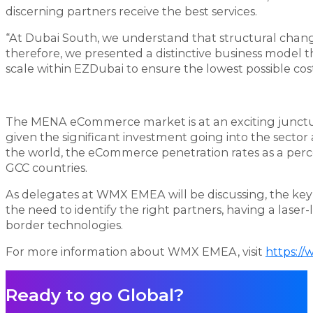
discerning partners receive the best services.
“At Dubai South, we understand that structural change 
therefore, we presented a distinctive business model t
scale within EZDubai to ensure the lowest possible cost 
The MENA eCommerce market is at an exciting juncture
given the significant investment going into the sect
the world, the eCommerce penetration rates as a percent
GCC countries.
As delegates at WMX EMEA will be discussing, the key 
the need to identify the right partners, having a laser
border technologies.
For more information about WMX EMEA, visit
https:/
Ready to go Global?