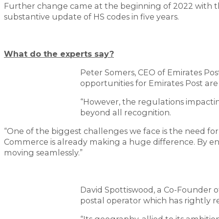
Further change came at the beginning of 2022 with t
substantive update of HS codes in five years.
What do the experts say?
Peter Somers, CEO of Emirates Post
opportunities for Emirates Post are 
“However, the regulations impact
beyond all recognition.
“One of the biggest challenges we face is the need fo
Commerce is already making a huge difference. By en
moving seamlessly.”
David Spottiswood, a Co-Founder of
postal operator which has rightly 