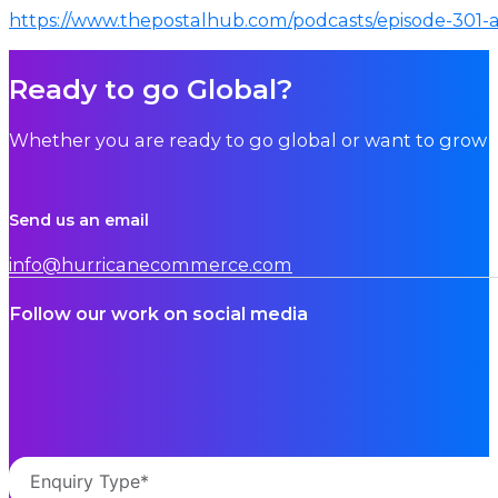
https://www.thepostalhub.com/podcasts/episode-301-a
Ready to go Global?
Whether you are ready to go global or want to grow i
Send us an email
info@hurricanecommerce.com
Follow our work on social media