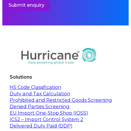
Submit enquiry
Solutions
HS Code Classification
Duty and Tax Calculation
Prohibited and Restricted Goods Screening
Denied Parties Screening
EU Import One-Stop Shop (IOSS)
ICS2 – Import Control System 2
Delivered Duty Paid (DDP)