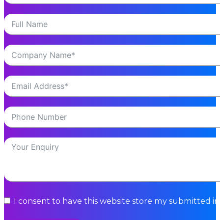
I consent to have this website store my submitted i