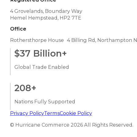
4 Grovelands, Boundary Way
Hemel Hempstead, HP2 7TE
Office
Rothersthorpe House 4 Billing Rd, Northampton 
$
37
Billion+
Global Trade Enabled
208
+
Nations Fully Supported
Privacy Policy
Terms
Cookie Policy
© Hurricane Commerce 2026 All Rights Reserved.