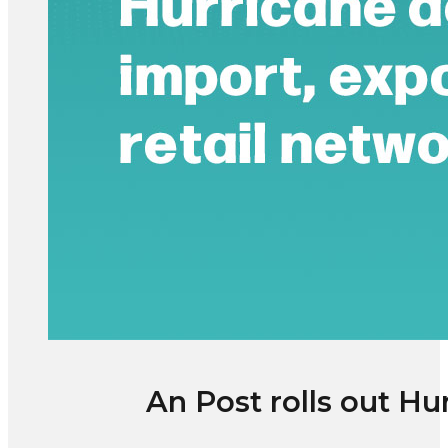
An Post rolls out Hu