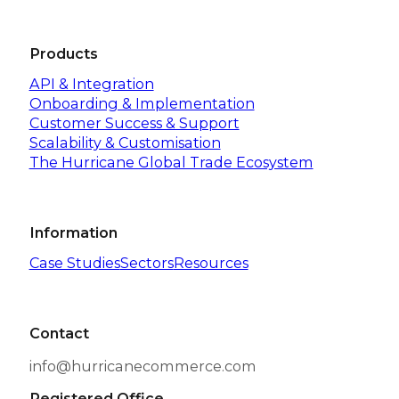
Products
API & Integration
Onboarding & Implementation
Customer Success & Support
Scalability & Customisation
The Hurricane Global Trade Ecosystem
Information
Case Studies
Sectors
Resources
Contact
info@hurricanecommerce.com
Registered Office