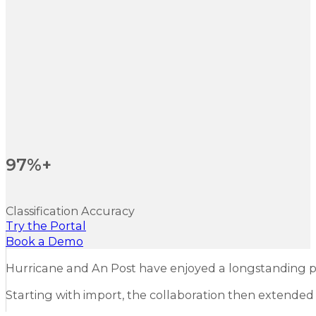
97%+
Classification Accuracy
Try the Portal
Book a Demo
Hurricane and An Post have enjoyed a longstanding p
Starting with import, the collaboration then extended t