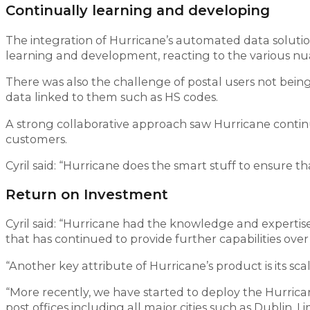
Continually learning and developing
The integration of Hurricane’s automated data solutio
learning and development, reacting to the various nu
There was also the challenge of postal users not bei
data linked to them such as HS codes.
A strong collaborative approach saw Hurricane continu
customers.
Cyril said: “Hurricane does the smart stuff to ensure th
Return on Investment
Cyril said: “Hurricane had the knowledge and expertise
that has continued to provide further capabilities over
“Another key attribute of Hurricane’s product is its sc
“More recently, we have started to deploy the Hurricane
post offices including all major cities such as Dublin, 