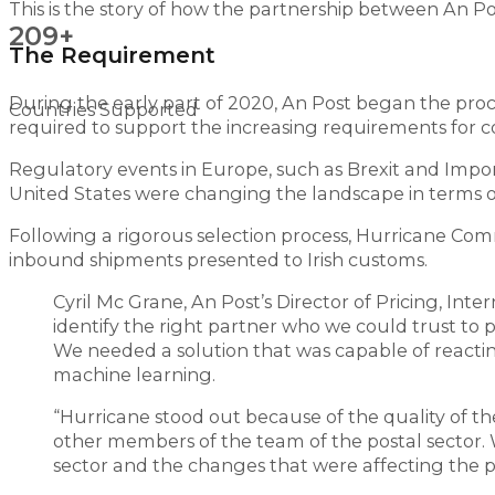
This is the story of how the partnership between An P
209+
The Requirement
During the early part of 2020, An Post began the proc
Countries Supported
required to support the increasing requirements for c
Regulatory events in Europe, such as Brexit and Impo
United States were changing the landscape in terms of
Following a rigorous selection process, Hurricane Com
inbound shipments presented to Irish customs.
Cyril Mc Grane, An Post’s Director of Pricing, In
identify the right partner who we could trust to 
We needed a solution that was capable of reacting
machine learning.
“Hurricane stood out because of the quality of 
other members of the team of the postal sector.
sector and the changes that were affecting the p