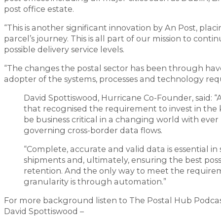
post office estate.
“This is another significant innovation by An Post, placi
parcel’s journey. This is all part of our mission to co
possible delivery service levels.
“The changes the postal sector has been through have
adopter of the systems, processes and technology re
David Spottiswood, Hurricane Co-Founder, said: “A
that recognised the requirement to invest in the 
be business critical in a changing world with ev
governing cross-border data flows.
“Complete, accurate and valid data is essential i
shipments and, ultimately, ensuring the best po
retention. And the only way to meet the requireme
granularity is through automation.”
For more background listen to The Postal Hub Podcast
David Spottiswood –