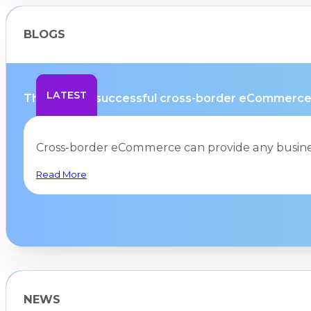
BLOGS
LATEST
The path to successful cross-border eCommerce 
Cross-border eCommerce can provide any busines
Read More
NEWS