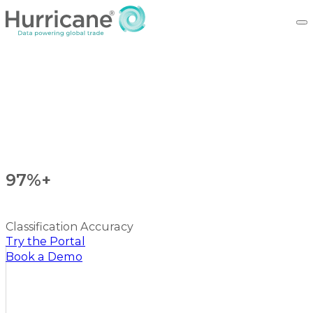
97%+
Classification Accuracy
Try the Portal
Book a Demo