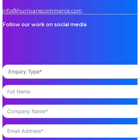
info@hurricanecommerce.com
Follow our work on social media