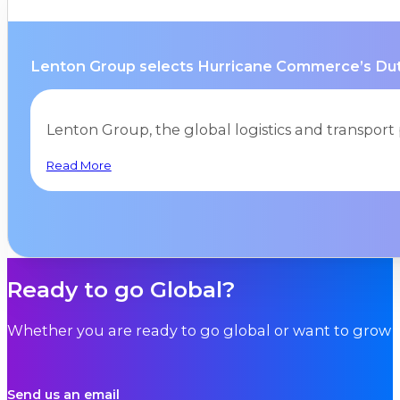
Lenton Group selects Hurricane Commerce’s Duty 
Lenton Group, the global logistics and transpor
Read More
Ready to go Global?
Whether you are ready to go global or want to grow i
Send us an email