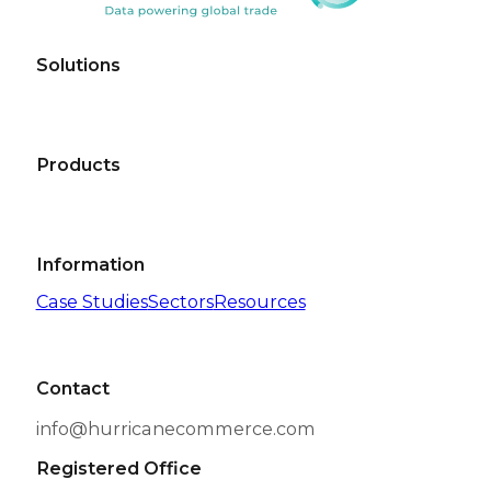
Solutions
Products
Information
Case Studies
Sectors
Resources
Contact
info@hurricanecommerce.com
Registered Office