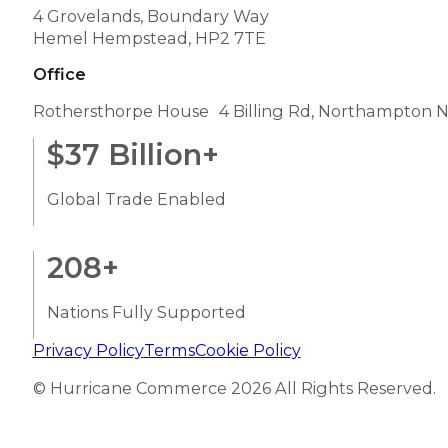
4 Grovelands, Boundary Way
Hemel Hempstead, HP2 7TE
Office
Rothersthorpe House 4 Billing Rd, Northampton 
$
37
Billion+
Global Trade Enabled
208
+
Nations Fully Supported
Privacy Policy
Terms
Cookie Policy
© Hurricane Commerce 2026 All Rights Reserved.