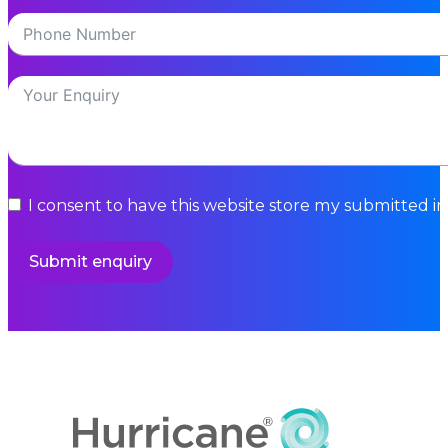
I consent to have this website store my submitted i
Submit enquiry