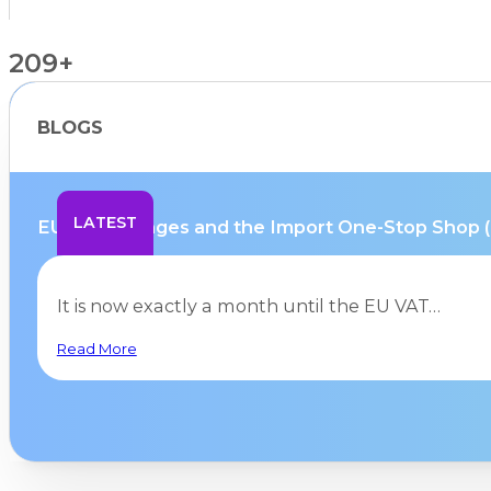
209+
BLOGS
Countries Supported
LATEST
EU VAT changes and the Import One-Stop Shop (IO
It is now exactly a month until the EU VAT…
Read More