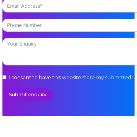
I consent to have this website store my submitted i
Submit enquiry