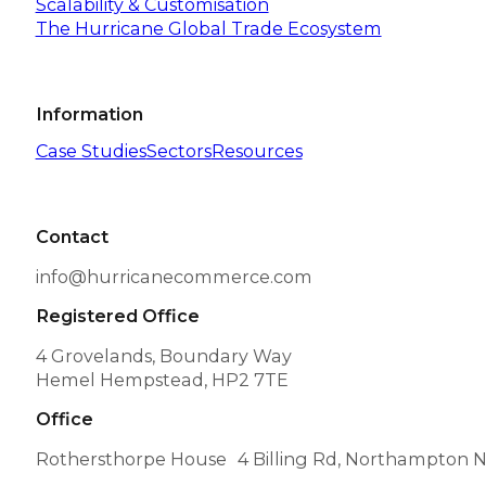
Scalability & Customisation
The Hurricane Global Trade Ecosystem
Information
Case Studies
Sectors
Resources
Contact
info@hurricanecommerce.com
Registered Office
4 Grovelands, Boundary Way
Hemel Hempstead, HP2 7TE
Office
Rothersthorpe House 4 Billing Rd, Northampton 