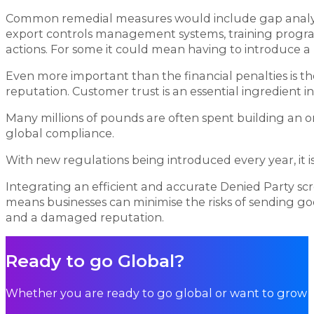
Common remedial measures would include gap analysis
export controls management systems, training program
actions. For some it could mean having to introduce a
Even more important than the financial penalties is t
reputation. Customer trust is an essential ingredient
Many millions of pounds are often spent building an onli
global compliance.
With new regulations being introduced every year, it is 
Integrating an efficient and accurate Denied Party s
means businesses can minimise the risks of sending goo
and a damaged reputation.
Ready to go Global?
Whether you are ready to go global or want to grow i