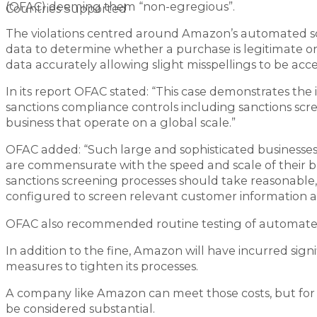
(OFAC) deeming them “non-egregious”.
Countries Supported
The violations centred around Amazon’s automated sc
data to determine whether a purchase is legitimate or s
data accurately allowing slight misspellings to be acc
In its report OFAC stated: “This case demonstrates th
sanctions compliance controls including sanctions s
business that operate on a global scale.”
OFAC added: “Such large and sophisticated business
are commensurate with the speed and scale of their b
sanctions screening processes should take reasonable, 
configured to screen relevant customer information an
OFAC also recommended routine testing of automated s
In addition to the fine, Amazon will have incurred sign
measures to tighten its processes.
A company like Amazon can meet those costs, but for
be considered substantial.