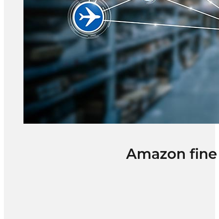
Amazon fine