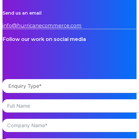
Send us an email
info@hurricanecommerce.com
Follow our work on social media