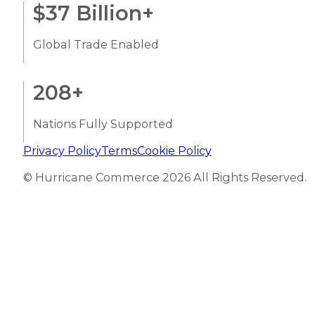
$
37
Billion+
Global Trade Enabled
208
+
Nations Fully Supported
Privacy Policy
Terms
Cookie Policy
© Hurricane Commerce 2026 All Rights Reserved.