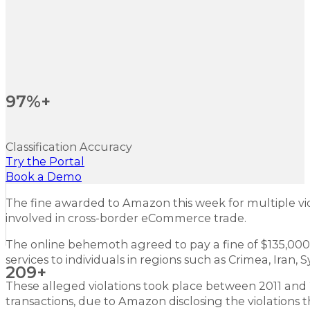
97%+
Classification Accuracy
Try the Portal
Book a Demo
The fine awarded to Amazon this week for multiple vio
involved in cross-border eCommerce trade.
The online behemoth agreed to pay a fine of $135,000 i
services to individuals in regions such as Crimea, Iran,
209+
These alleged violations took place between 2011 and 2
transactions, due to Amazon disclosing the violations t