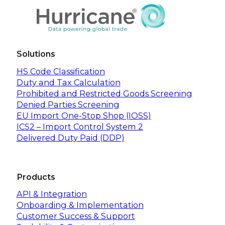
Solutions
HS Code Classification
Duty and Tax Calculation
Prohibited and Restricted Goods Screening
Denied Parties Screening
EU Import One-Stop Shop (IOSS)
ICS2 – Import Control System 2
Delivered Duty Paid (DDP)
Products
API & Integration
Onboarding & Implementation
Customer Success & Support