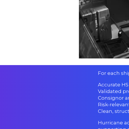
For each sh
Accurate HS 
Validated pr
Consignor a
Risk-relevan
Clean, stru
Hurricane ac