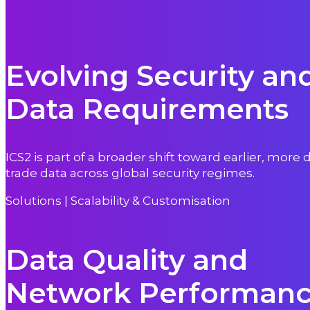
Evolving Security an
Data Requirements
ICS2 is part of a broader shift toward earlier, more 
trade data across global security regimes.
Solutions | Scalability & Customisation
Data Quality and
Network Performan