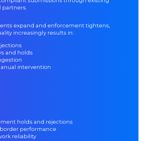
compliant submissions through existing
 partners.
ents expand and enforcement tightens,
lity increasingly results in:
jections
ys and holds
ngestion
anual intervention
ment holds and rejections
 border performance
rk reliability