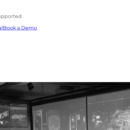
upported
al
Book a Demo