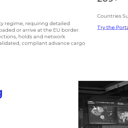
Countries S
y regime, requiring detailed
Try the Port
aded or arrive at the EU border.
jections, holds and network
validated, compliant advance cargo
g