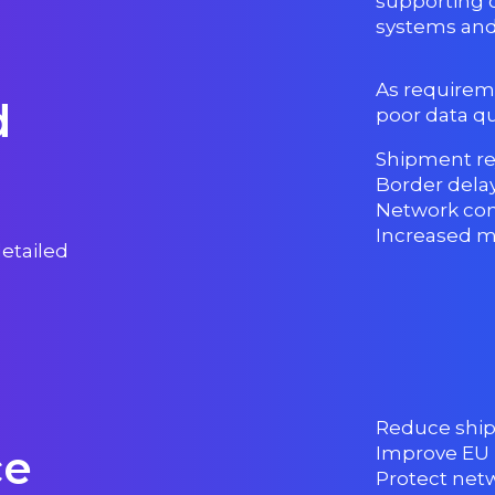
supporting 
systems and
As requirem
d
poor data qua
Shipment re
Border dela
Network co
Increased m
detailed
Reduce ship
ce
Improve EU
Protect netwo