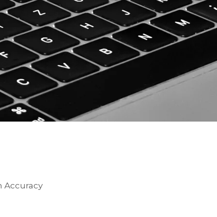
on Accuracy