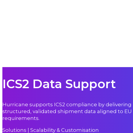
ICS2 Data Support
Hurricane supports ICS2 compliance by delivering
structured, validated shipment data aligned to EU
requirements.
Solutions | Scalability & Customisation