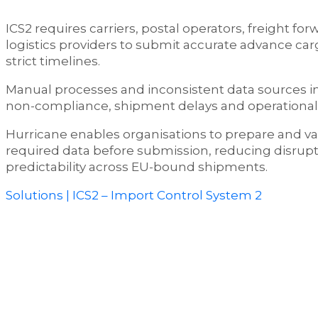
ICS2 requires carriers, postal operators, freight fo
logistics providers to submit accurate advance car
strict timelines.
Manual processes and inconsistent data sources in
non-compliance, shipment delays and operational 
Hurricane enables organisations to prepare and val
required data before submission, reducing disrup
predictability across EU-bound shipments.
Solutions | ICS2 – Import Control System 2