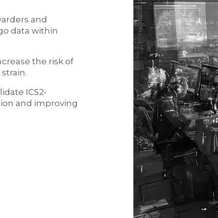
rwarders and
go data within
crease the risk of
strain.
idate ICS2-
tion and improving