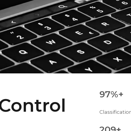
97%+
 Control
Classificati
209+