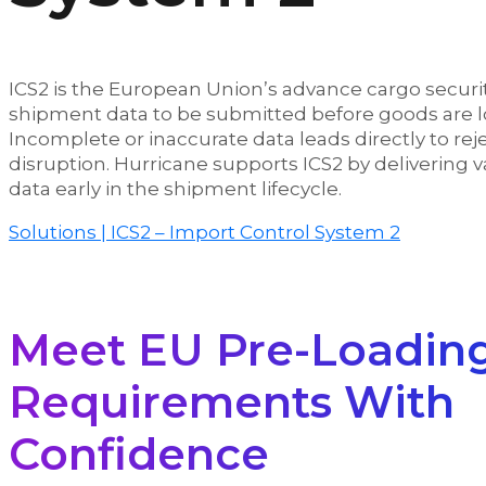
ICS2 is the European Union’s advance cargo securit
shipment data to be submitted before goods are lo
Incomplete or inaccurate data leads directly to re
disruption. Hurricane supports ICS2 by delivering 
data early in the shipment lifecycle.
Solutions | ICS2 – Import Control System 2
Meet EU Pre-Loadin
Requirements With
Confidence