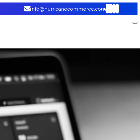
info@hurricanecommerce.com