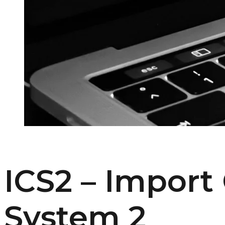
ICS2 – Import
System 2