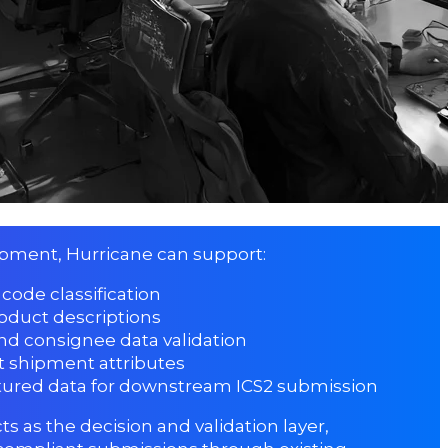
ipment, Hurricane can support:
code classification
oduct descriptions
nd consignee data validation
t shipment attributes
ctured data for downstream ICS2 submission
ts as the decision and validation layer,