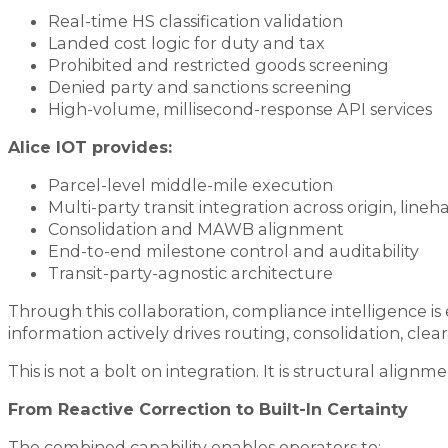
Real-time HS classification validation
Landed cost logic for duty and tax
Prohibited and restricted goods screening
Denied party and sanctions screening
High-volume, millisecond-response API services
Alice IOT provides:
Parcel-level middle-mile execution
Multi-party transit integration across origin, line
Consolidation and MAWB alignment
End-to-end milestone control and auditability
Transit-party-agnostic architecture
Through this collaboration, compliance intelligence i
information actively drives routing, consolidation, clea
This is not a bolt on integration. It is structural al
From Reactive Correction to Built-In Certainty
The combined capability enables operators to: