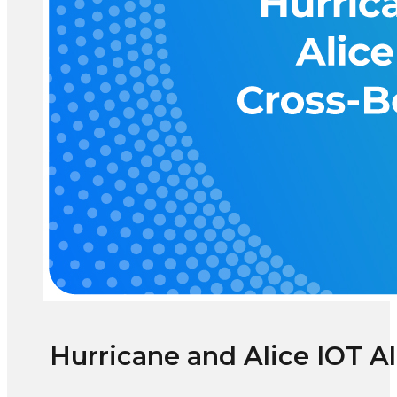
Hurricane and Alice IOT A