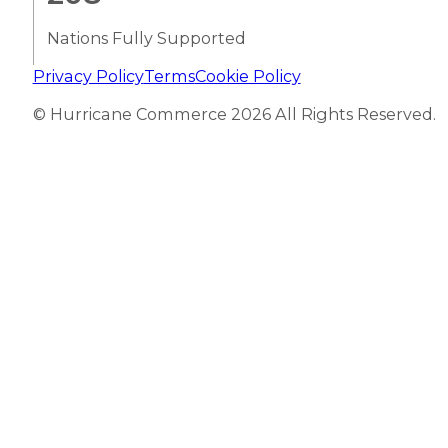
Nations Fully Supported
Privacy Policy
Terms
Cookie Policy
© Hurricane Commerce 2026 All Rights Reserved.