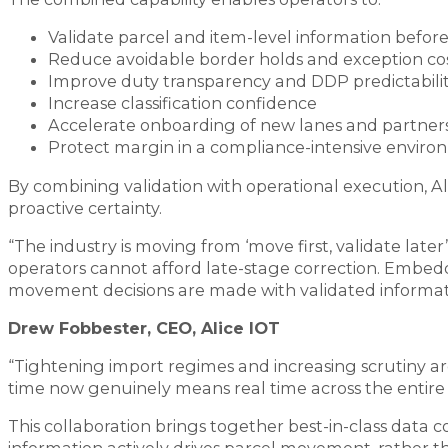
Validate parcel and item-level information befor
Reduce avoidable border holds and exception co
Improve duty transparency and DDP predictabili
Increase classification confidence
Accelerate onboarding of new lanes and partner
Protect margin in a compliance-intensive envir
By combining validation with operational execution, Al
proactive certainty.
“The industry is moving from ‘move first, validate later’
operators cannot afford late-stage correction. Embedd
movement decisions are made with validated informati
Drew Fobbester, CEO, Alice IOT
“Tightening import regimes and increasing scrutiny ar
time now genuinely means real time across the entire 
This collaboration brings together best-in-class data 
information actively drives parcel movement, rather tha