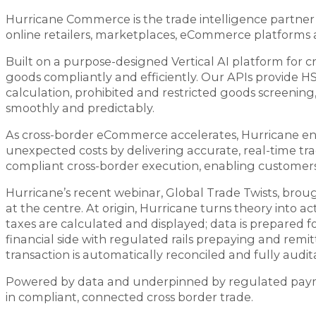
Hurricane Commerce is the trade intelligence partner o
online retailers, marketplaces, eCommerce platforms a
Built on a purpose-designed Vertical AI platform for c
goods compliantly and efficiently. Our APIs provide H
calculation, prohibited and restricted goods screenin
smoothly and predictably.
As cross-border eCommerce accelerates, Hurricane ena
unexpected costs by delivering accurate, real-time tra
compliant cross-border execution, enabling customers 
Hurricane’s recent webinar, Global Trade Twists, broug
at the centre. At origin, Hurricane turns theory into act
taxes are calculated and displayed; data is prepared f
financial side with regulated rails prepaying and remit
transaction is automatically reconciled and fully audit
Powered by data and underpinned by regulated paymen
in compliant, connected cross border trade.