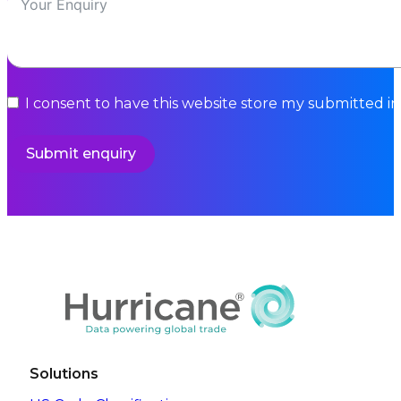
I consent to have this website store my submitted i
Submit enquiry
Solutions