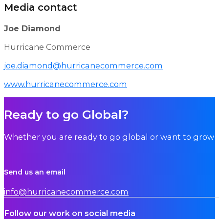
Media contact
Joe Diamond
Hurricane Commerce
joe.diamond@hurricanecommerce.com
www.hurricanecommerce.com
Ready to go Global?
Whether you are ready to go global or want to grow i
Send us an email
info@hurricanecommerce.com
Follow our work on social media