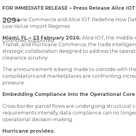
FOR IMMEDIATE RELEASE – Press Release Alice IO
209+
Hurricane Commerce and Alice IOT Redefine How Dat
Low-Value Import Regimes
Miami, FL – 23 February 2026:
Alice IOT, the middle
Countries Supported
Transit, and Hurricane Commerce, the trade intelligen
strategic collaboration designed to address the opera
clearance scrutiny.
The announcement is being made to coincide with the 
consolidators and marketplaces are confronting incre
pressure.
Embedding Compliance into the Operational Core
Cross-border parcel flows are undergoing structural 
requirements intensify, data compliance can no longer 
operational decision-making.
Hurricane provides: