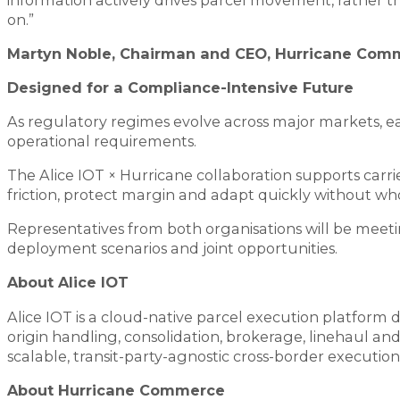
on.”
Martyn Noble, Chairman and CEO, Hurricane Com
Designed for a Compliance-Intensive Future
As regulatory regimes evolve across major markets, ear
operational requirements.
The Alice IOT × Hurricane collaboration supports carrie
friction, protect margin and adapt quickly without w
Representatives from both organisations will be mee
deployment scenarios and joint opportunities.
About Alice IOT
Alice IOT is a cloud-native parcel execution platform 
origin handling, consolidation, brokerage, linehaul and
scalable, transit-party-agnostic cross-border execution
About Hurricane Commerce