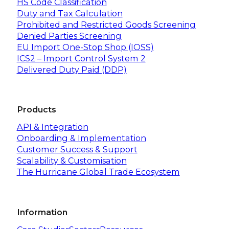
HS Code Classification
Duty and Tax Calculation
Prohibited and Restricted Goods Screening
Denied Parties Screening
EU Import One-Stop Shop (IOSS)
ICS2 – Import Control System 2
Delivered Duty Paid (DDP)
Products
API & Integration
Onboarding & Implementation
Customer Success & Support
Scalability & Customisation
The Hurricane Global Trade Ecosystem
Information