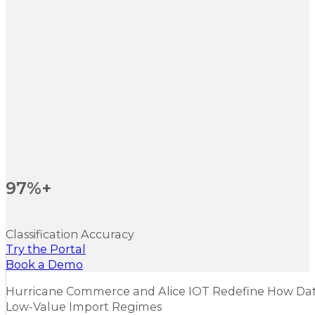
97%+
Classification Accuracy
Try the Portal
Book a Demo
Hurricane Commerce and Alice IOT Redefine How Dat
Low-Value Import Regimes