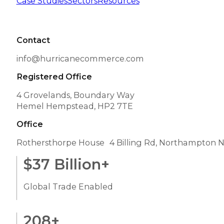
Case Studies
Sectors
Resources
Contact
info@hurricanecommerce.com
Registered Office
4 Grovelands, Boundary Way
Hemel Hempstead, HP2 7TE
Office
Rothersthorpe House 4 Billing Rd, Northampton 
$
37
Billion+
Global Trade Enabled
208
+