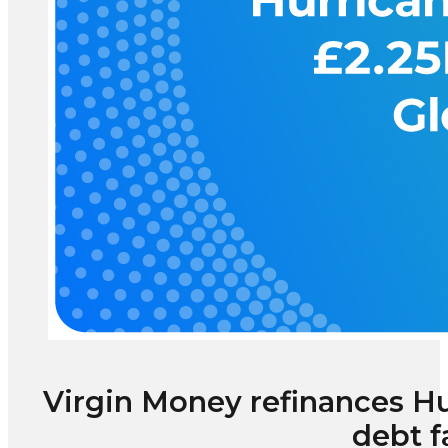
Virgin Money refinances H
debt f