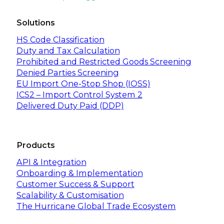
Solutions
HS Code Classification
Duty and Tax Calculation
Prohibited and Restricted Goods Screening
Denied Parties Screening
EU Import One-Stop Shop (IOSS)
ICS2 – Import Control System 2
Delivered Duty Paid (DDP)
Products
API & Integration
Onboarding & Implementation
Customer Success & Support
Scalability & Customisation
The Hurricane Global Trade Ecosystem