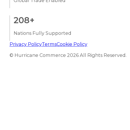
Global Trade Enabled
208
+
Nations Fully Supported
Privacy Policy
Terms
Cookie Policy
© Hurricane Commerce 2026 All Rights Reserved.