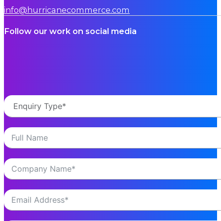
info@hurricanecommerce.com
Follow our work on social media