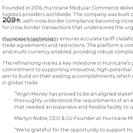
Founded in 2016, Hurricane Modular Commerce deliver
logistics providers worldwide. The company was built 
209+
expand, with cross-border compliance becoming incre
for cross-border transactions that underscores the urg
Hurricane’s technology ensures accurate tariff classifi
Countries Supported
trade agreements and restrictions. The platform is com
and multi-currency enabled, providing robust complia
This refinancing marks a key milestone in Hurricane’s
commitment to supporting innovative, high-potential bu
aim to build on their existing accomplishments, which in
in global trade.
“Virgin Money has proved to be an aligned stakeho
thoroughly understood the requirements of an en
that needed an expansive and flexible facility to
Martyn Noble, CEO & Co-Founder at Hurricane
“We’re grateful for the opportunity to support