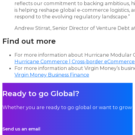
reflects our commitment to backing ambitious, h
is helping reshape global e-commerce logistics, a
respond to the evolving regulatory landscape.”
Andrew Stirrat, Senior Director of Venture Debt 
Find out more
For more information about Hurricane Modular C
Hurricane Commerce | Cross-border eCommerce
For more information about Virgin Money’s business
Virgin Money Business Finance
Ready to go Global?
Whether you are ready to go global or want to grow i
Send us an email