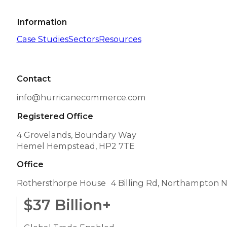
Information
Case Studies
Sectors
Resources
Contact
info@hurricanecommerce.com
Registered Office
4 Grovelands, Boundary Way
Hemel Hempstead, HP2 7TE
Office
Rothersthorpe House 4 Billing Rd, Northampton 
$
37
Billion+