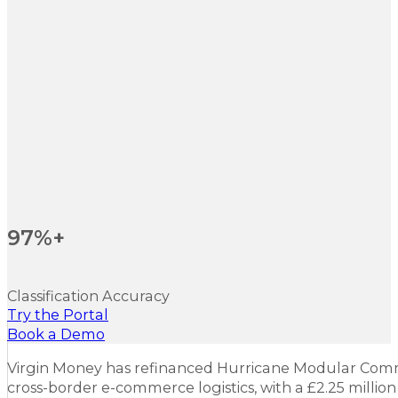
97%+
Classification Accuracy
Try the Portal
Book a Demo
Virgin Money has refinanced Hurricane Modular Comme
cross-border e-commerce logistics, with a £2.25 million 