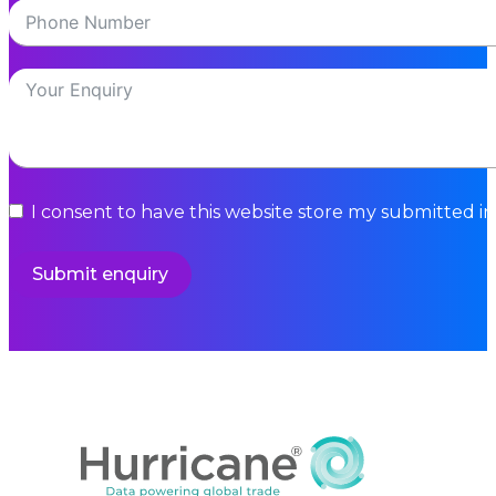
I consent to have this website store my submitted i
Submit enquiry