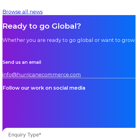
Browse all news
Ready to go Global?
Whether you are ready to go global or want to grow i
Send us an email
info@hurricanecommerce.com
Follow our work on social media