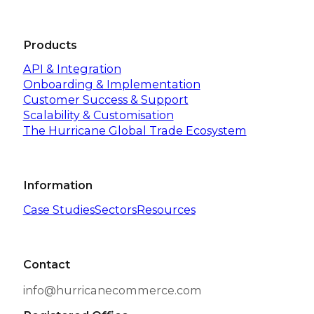
Products
API & Integration
Onboarding & Implementation
Customer Success & Support
Scalability & Customisation
The Hurricane Global Trade Ecosystem
Information
Case Studies
Sectors
Resources
Contact
info@hurricanecommerce.com