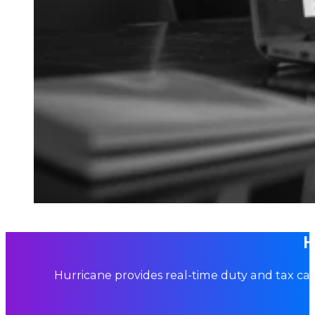
H
Hurricane provides real-time duty and tax cal