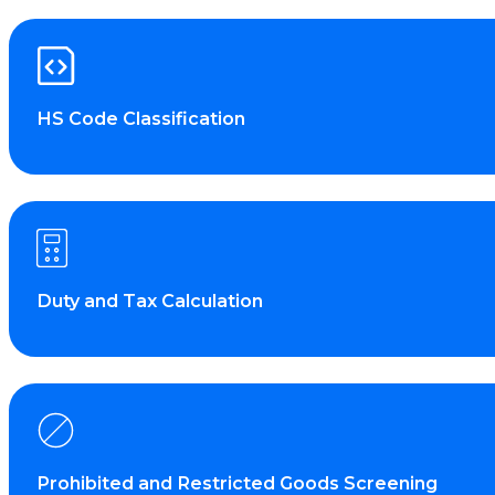
HS Code Classification
Duty and Tax Calculation
Prohibited and Restricted Goods Screening