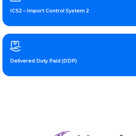
ICS2 – Import Control System 2
Delivered Duty Paid (DDP)