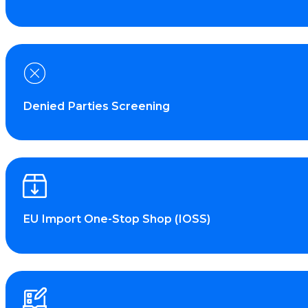
Denied Parties Screening
EU Import One-Stop Shop (IOSS)