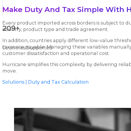
Make Duty And Tax Simple With H
Every product imported across borders is subject to du
209+
country, product type and trade agreement.
In addition, countries apply different low-value thre
taxes are payable. Managing these variables manually o
Countries Supported
customer dissatisfaction and operational cost.
Hurricane simplifies this complexity by delivering reli
move.
Solutions | Duty and Tax Calculation