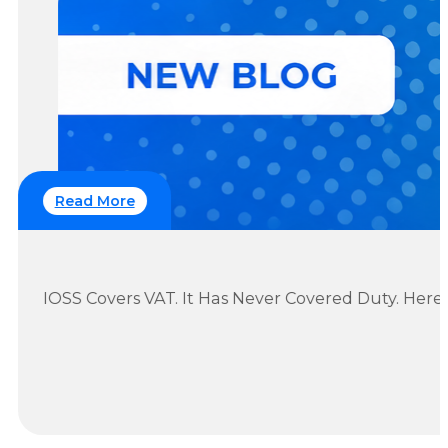
Read More
IOSS Covers VAT. It Has Never Covered Duty. Her