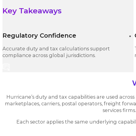
Key Takeaways
Regulatory Confidence
Accurate duty and tax calculations support
compliance across global jurisdictions.
Hurricane’s duty and tax capabilities are used across g
marketplaces, carriers, postal operators, freight for
services firms.
Each sector applies the same underlying capabilit