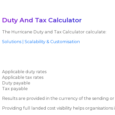
Duty And Tax Calculator
The Hurricane Duty and Tax Calculator calculate:
Solutions | Scalability & Customisation
Applicable duty rates
Applicable tax rates
Duty payable
Tax payable
Results are provided in the currency of the sending o
Providing full landed cost visibility helps organisatio