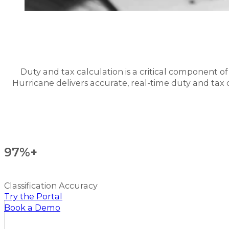
Duty and tax calculation is a critical component o
Hurricane delivers accurate, real-time duty and tax ca
97%+
Classification Accuracy
Try the Portal
Book a Demo