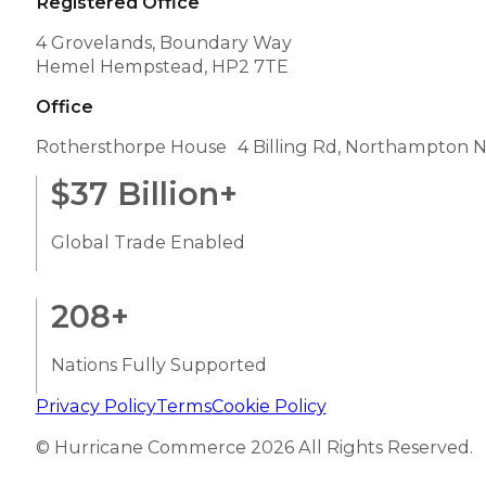
Registered Office
4 Grovelands, Boundary Way
Hemel Hempstead, HP2 7TE
Office
Rothersthorpe House 4 Billing Rd, Northampton 
$
37
Billion+
Global Trade Enabled
208
+
Nations Fully Supported
Privacy Policy
Terms
Cookie Policy
© Hurricane Commerce 2026 All Rights Reserved.