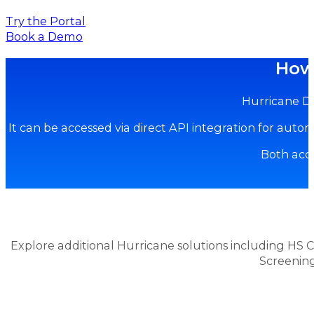
Try the Portal
Book a Demo
How 
Hurricane Du
It can be accessed via direct API integration for aut
Both acce
Explore additional Hurricane solutions including HS C
Screenin