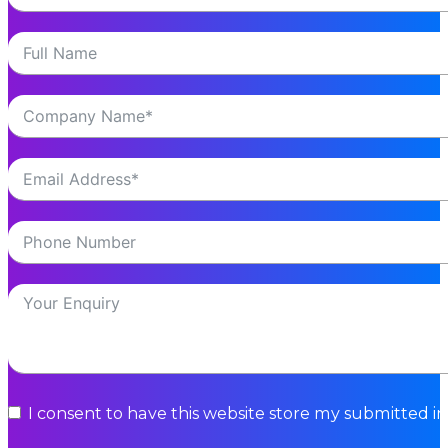
I consent to have this website store my submitted i