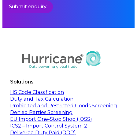
Submit enquiry
Solutions
HS Code Classification
Duty and Tax Calculation
Prohibited and Restricted Goods Screening
Denied Parties Screening
EU Import One-Stop Shop (IOSS)
ICS2 – Import Control System 2
Delivered Duty Paid (DDP)