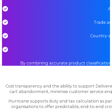
Ap
Trade ag
Country-sp
By combining accurate product classification
Cost transparency and the ability to support Delive
cart abandonment, minimise customer service enqu
Hurricane supports duty and tax calculation as pa
organisations to offer predictable, end-to-end cr