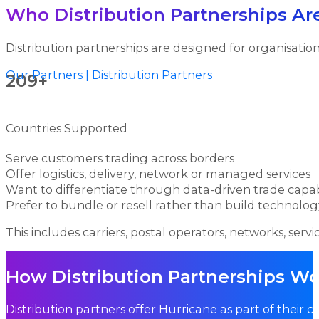
Who Distribution Partnerships Ar
Distribution partnerships are designed for organisation
Our Partners | Distribution Partners
209+
Countries Supported
Serve customers trading across borders
Offer logistics, delivery, network or managed services
Want to differentiate through data-driven trade capab
Prefer to bundle or resell rather than build technolog
This includes carriers, postal operators, networks, servic
How Distribution Partnerships W
Distribution partners offer Hurricane as part of their 