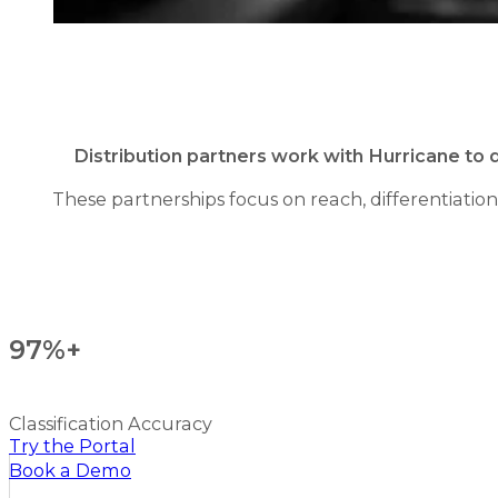
Distribution partners work with Hurricane to 
These partnerships focus on reach, differentiatio
97%+
Classification Accuracy
Try the Portal
Book a Demo