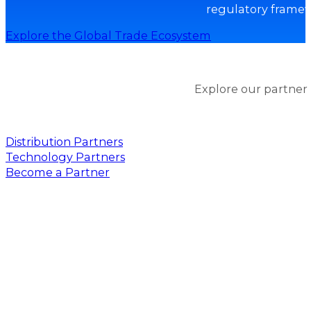
regulatory framew
Explore the Global Trade Ecosystem
Explore our partner
Distribution Partners
Technology Partners
Become a Partner