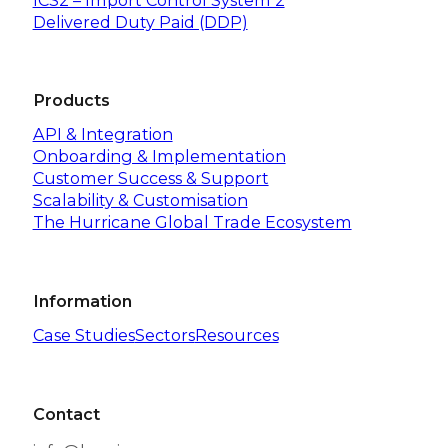
ICS2 – Import Control System 2
Delivered Duty Paid (DDP)
Products
API & Integration
Onboarding & Implementation
Customer Success & Support
Scalability & Customisation
The Hurricane Global Trade Ecosystem
Information
Case Studies
Sectors
Resources
Contact