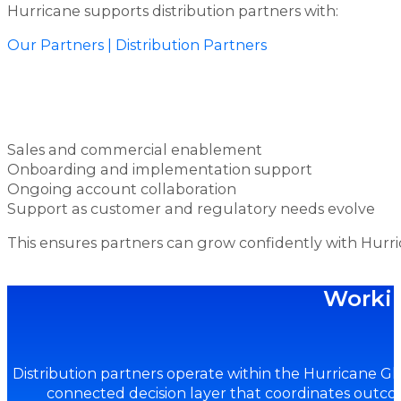
Hurricane supports distribution partners with:
Our Partners | Distribution Partners
Sales and commercial enablement
Onboarding and implementation support
Ongoing account collaboration
Support as customer and regulatory needs evolve
This ensures partners can grow confidently with Hurri
Workin
Distribution partners operate within the Hurricane G
connected decision layer that coordinates outco