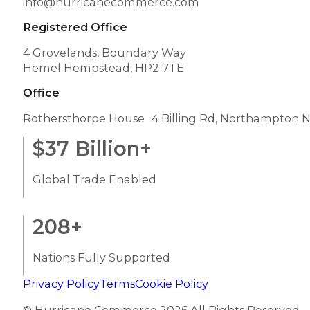
info@hurricanecommerce.com
Registered Office
4 Grovelands, Boundary Way
Hemel Hempstead, HP2 7TE
Office
Rothersthorpe House 4 Billing Rd, Northampton 
$
37
Billion+
Global Trade Enabled
208
+
Nations Fully Supported
Privacy Policy
Terms
Cookie Policy