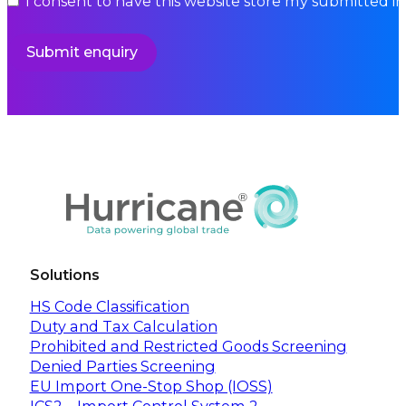
I consent to have this website store my submitted i
Submit enquiry
Solutions
HS Code Classification
Duty and Tax Calculation
Prohibited and Restricted Goods Screening
Denied Parties Screening
EU Import One-Stop Shop (IOSS)