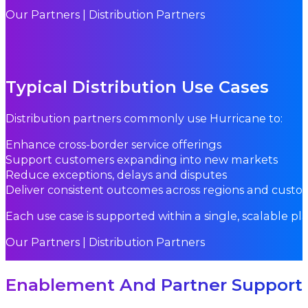
Our Partners | Distribution Partners
Typical Distribution Use Cases
Distribution partners commonly use Hurricane to:
Enhance cross-border service offerings
Support customers expanding into new markets
Reduce exceptions, delays and disputes
Deliver consistent outcomes across regions and custo
Each use case is supported within a single, scalable pl
Our Partners | Distribution Partners
Enablement And Partner Support