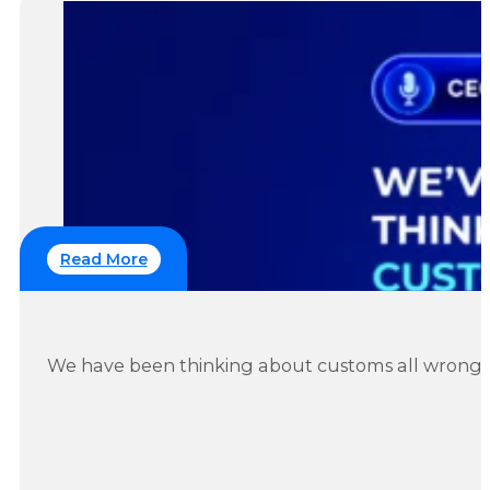
Read More
IOSS Covers VAT. It Has Never Covered Duty. Her