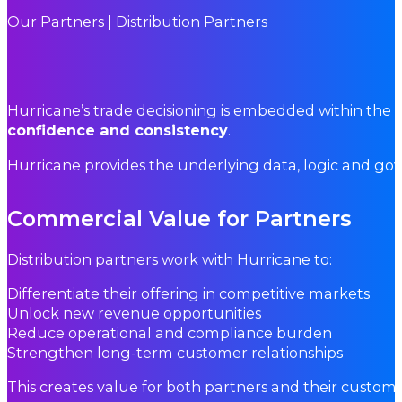
Our Partners | Distribution Partners
Hurricane’s trade decisioning is embedded within the p
confidence and consistency
.
Hurricane provides the underlying data, logic and go
Commercial Value for Partners
Distribution partners work with Hurricane to:
Differentiate their offering in competitive markets
Unlock new revenue opportunities
Reduce operational and compliance burden
Strengthen long-term customer relationships
This creates value for both partners and their custome