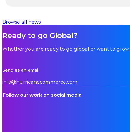
…
Browse all news
Ready to go Global?
Whether you are ready to go global or want to grow i
Send us an email
info@hurricanecommerce.com
Follow our work on social media