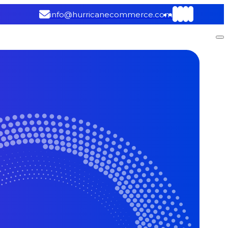
info@hurricanecommerce.com