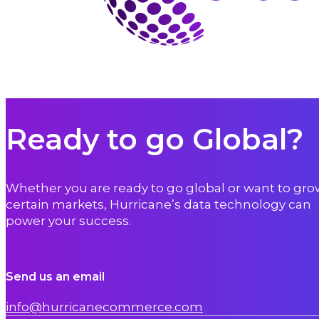
Ready to go Global?
Whether you are ready to go global or want to gro
certain markets, Hurricane’s data technology can
power your success.
Send us an email
info@hurricanecommerce.com