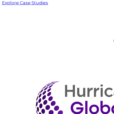
Explore Case Studies