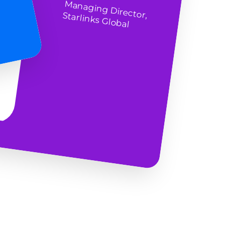
M
anaging Director, Starlinks Global