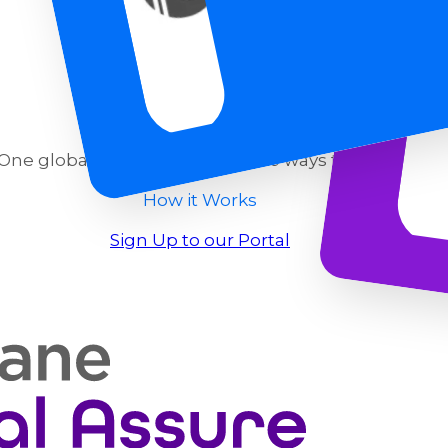
One global decision engine. Two ways to use it.
How it Works
Sign Up to our Portal