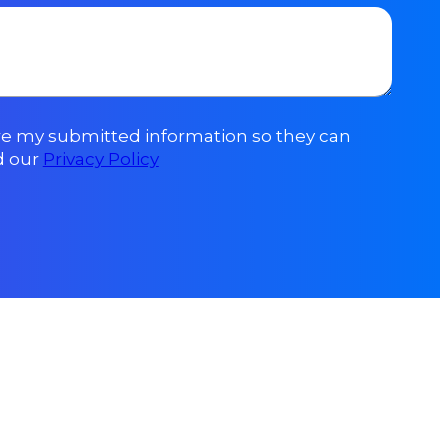
ore my submitted information so they can
d our
Privacy Policy