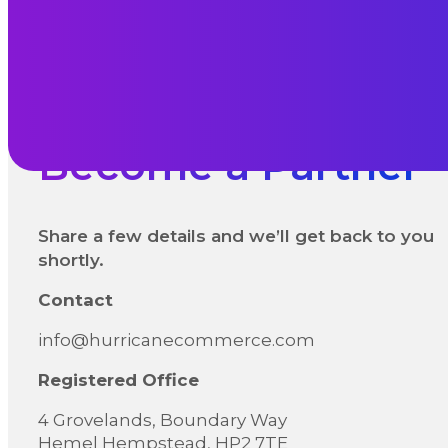
Become a Partner
Share a few details and we’ll get back to you
shortly.
Contact
info@hurricanecommerce.com
Registered Office
4 Grovelands, Boundary Way
Hemel Hempstead, HP2 7TE