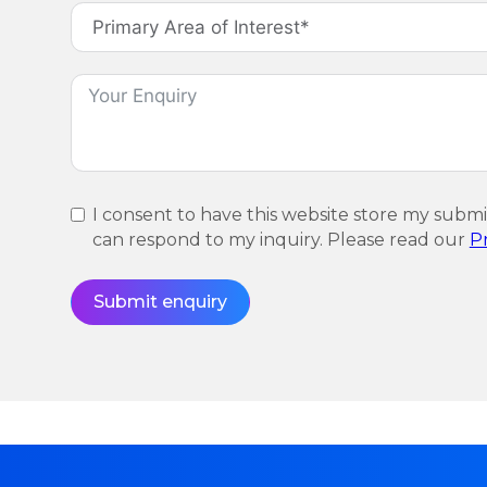
I consent to have this website store my subm
can respond to my inquiry. Please read our
Pr
Submit enquiry