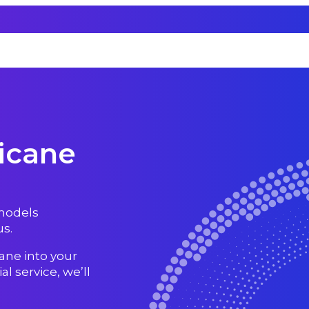
icane
 models
s.
ane into your
l service, we’ll