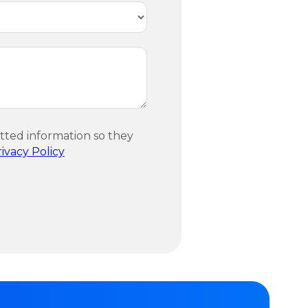
itted information so they
ivacy Policy