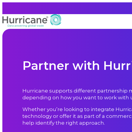
Partner with Hurr
Hurricane supports different partnership
depending on how you want to work with u
Whether you’re looking to integrate Hurric
technology or offer it as part of a commercia
help identify the right approach.