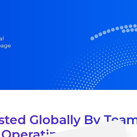
al
 page
sted Globally By Tea
Operating At Scale