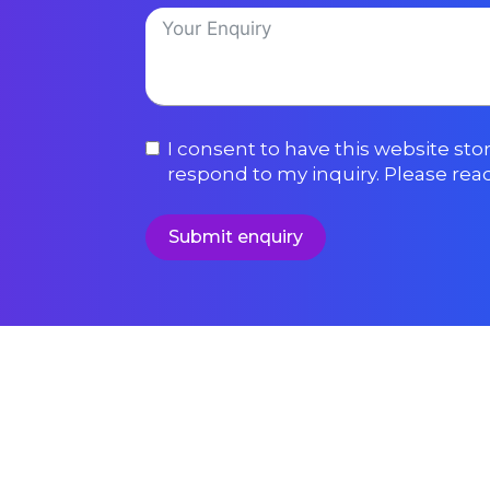
I consent to have this website st
respond to my inquiry. Please rea
Submit enquiry