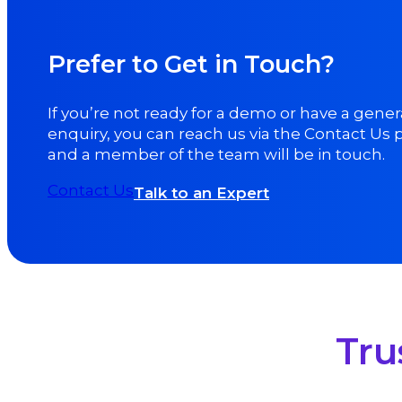
Prefer to Get in Touch?
If you’re not ready for a demo or have a gener
enquiry, you can reach us via the Contact Us
and a member of the team will be in touch.
Contact Us
Talk to an Expert
Tru