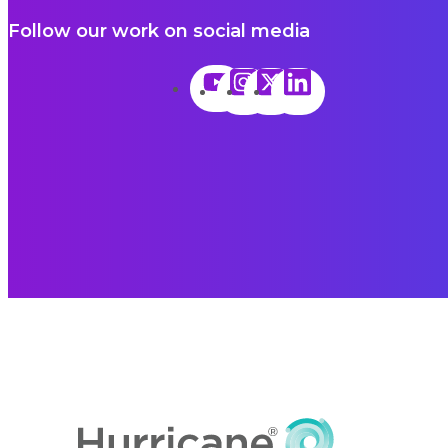
Follow our work on social media