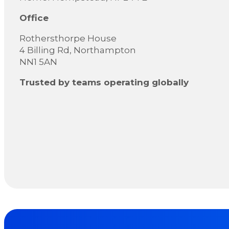
Office
Rothersthorpe House
4 Billing Rd, Northampton
NN1 5AN
Trusted by teams operating globally