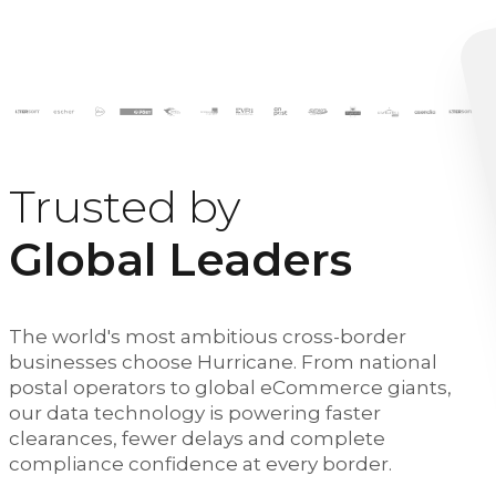
Trusted by
Global Leaders
The world's most ambitious cross-border
businesses choose Hurricane. From national
postal operators to global eCommerce giants,
our data technology is powering faster
clearances, fewer delays and complete
compliance confidence at every border.