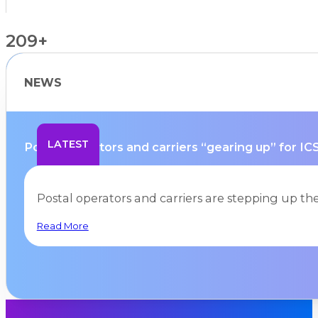
209+
NEWS
Countries Supported
LATEST
Postal operators and carriers “gearing up” for ICS
Postal operators and carriers are stepping up the
Read More