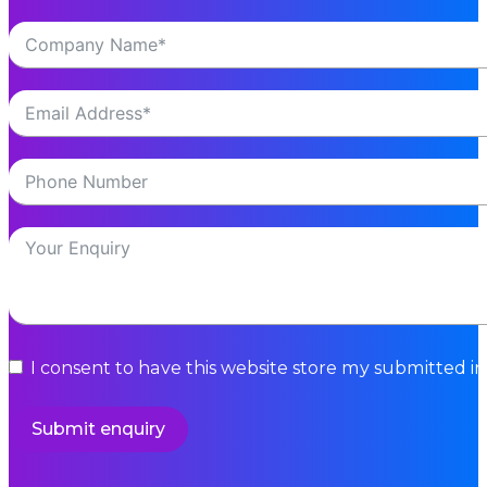
I consent to have this website store my submitted i
Submit enquiry