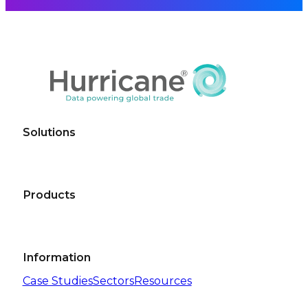
Solutions
Products
Information
Case Studies
Sectors
Resources