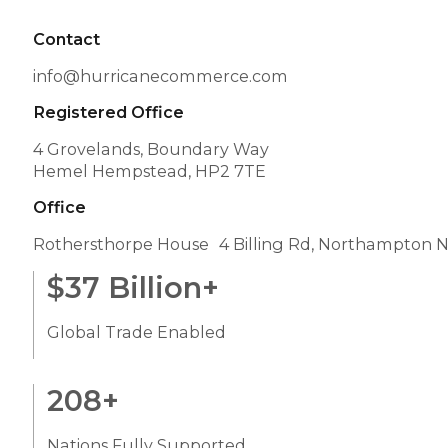
Contact
info@hurricanecommerce.com
Registered Office
4 Grovelands, Boundary Way
Hemel Hempstead, HP2 7TE
Office
Rothersthorpe House 4 Billing Rd, Northampton 
$
37
Billion+
Global Trade Enabled
208
+
Nations Fully Supported