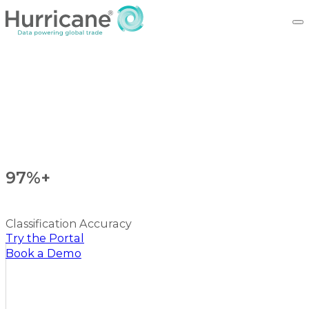
97%+
Classification Accuracy
Try the Portal
Book a Demo