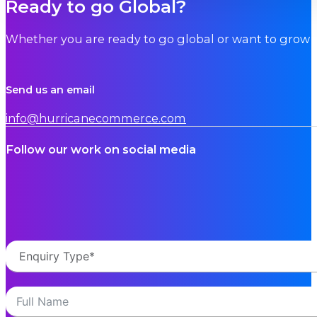
Ready to go Global?
Whether you are ready to go global or want to grow i
Send us an email
info@hurricanecommerce.com
Follow our work on social media