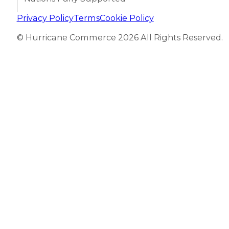
Privacy Policy
Terms
Cookie Policy
© Hurricane Commerce 2026 All Rights Reserved.