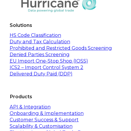
Solutions
HS Code Classification
Duty and Tax Calculation
Prohibited and Restricted Goods Screening
Denied Parties Screening
EU Import One-Stop Shop (IOSS)
ICS2 – Import Control System 2
Delivered Duty Paid (DDP)
Products
API & Integration
Onboarding & Implementation
Customer Success & Support
Scalability & Customisation