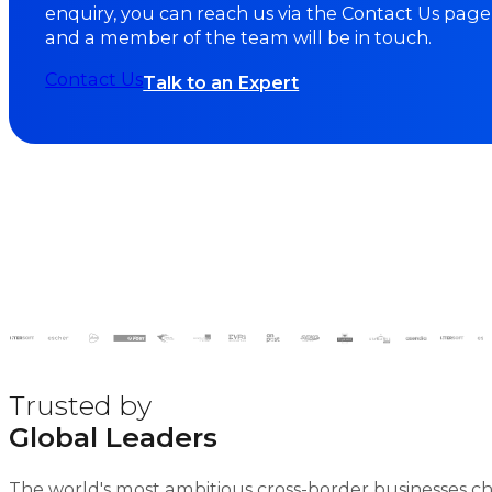
enquiry, you can reach us via the Contact Us page
and a member of the team will be in touch.
Contact Us
Talk to an Expert
Trusted by
Global Leaders
The world's most ambitious cross-border businesses c