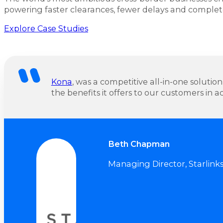
powering faster clearances, fewer delays and complet
Explore Case Studies
Kona
, was a competitive all-in-one solution
the benefits it offers to our customers in ac
Beth Chapman
Managing Director, Starlink