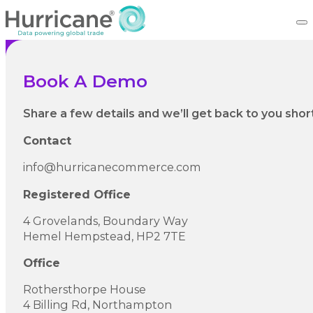
Book A Demo
Share a few details and we’ll get back to you short
Contact
info@hurricanecommerce.com
Registered Office
4 Grovelands, Boundary Way
Hemel Hempstead, HP2 7TE
Office
Rothersthorpe House
4 Billing Rd, Northampton