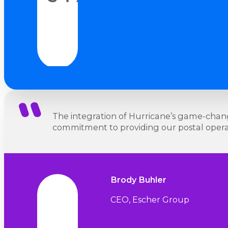
The integration of Hurricane’s game-changi
commitment to providing our postal operato
Brody Buhler
CEO, Escher Group