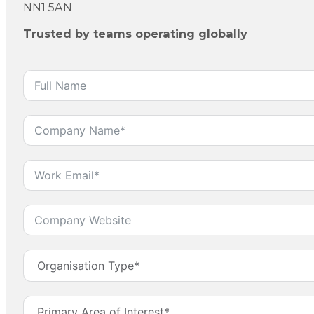
NN1 5AN
Trusted by teams operating globally