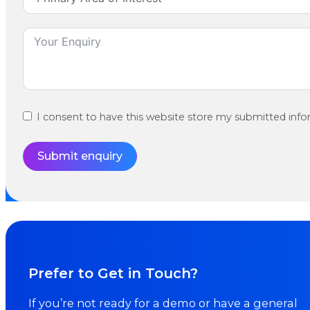
I consent to have this website store my submitted info
Submit enquiry
Prefer to Get in Touch?
If you’re not ready for a demo or have a general