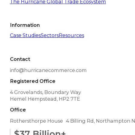
The Hurricane Global Trade Ecosystem
Information
Case Studies
Sectors
Resources
Contact
info@hurricanecommerce.com
Registered Office
4 Grovelands, Boundary Way
Hemel Hempstead, HP2 7TE
Office
Rothersthorpe House 4 Billing Rd, Northampton 
$
37
Billion+