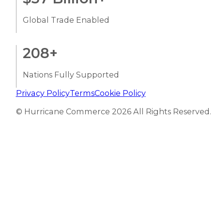
Global Trade Enabled
208
+
Nations Fully Supported
Privacy Policy
Terms
Cookie Policy
© Hurricane Commerce 2026 All Rights Reserved.