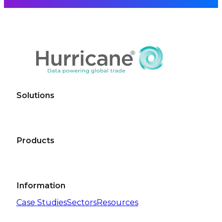
Solutions
Products
Information
Case Studies
Sectors
Resources