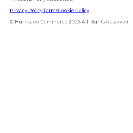
Privacy Policy
Terms
Cookie Policy
© Hurricane Commerce 2026 All Rights Reserved.