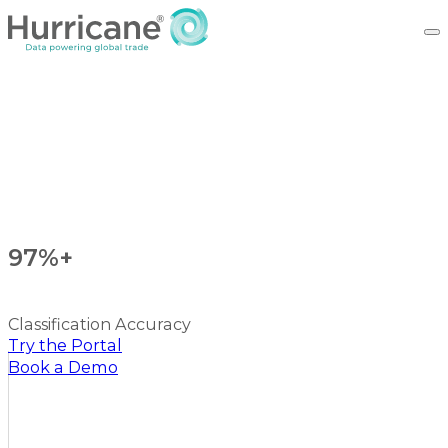
97%+
Classification Accuracy
Try the Portal
Book a Demo