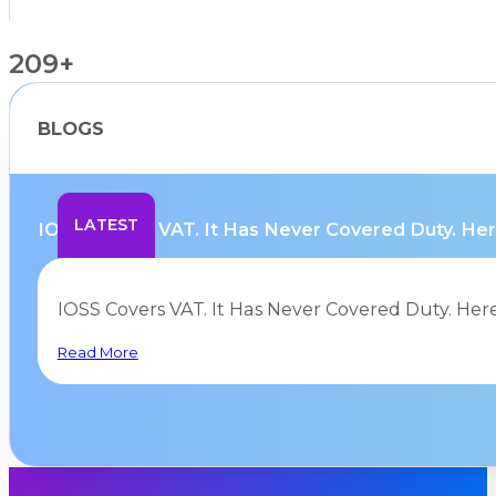
209+
BLOGS
Countries Supported
LATEST
IOSS Covers VAT. It Has Never Covered Duty. Here
IOSS Covers VAT. It Has Never Covered Duty. Her
Read More