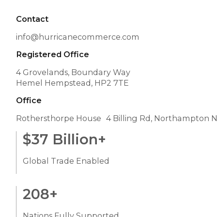
Contact
info@hurricanecommerce.com
Registered Office
4 Grovelands, Boundary Way
Hemel Hempstead, HP2 7TE
Office
Rothersthorpe House 4 Billing Rd, Northampton 
$
37
Billion+
Global Trade Enabled
208
+
Nations Fully Supported