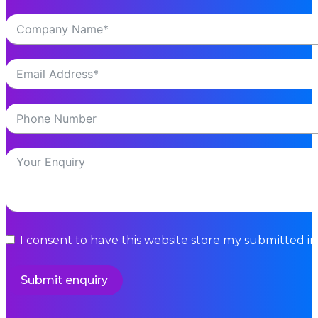
I consent to have this website store my submitted i
Submit enquiry