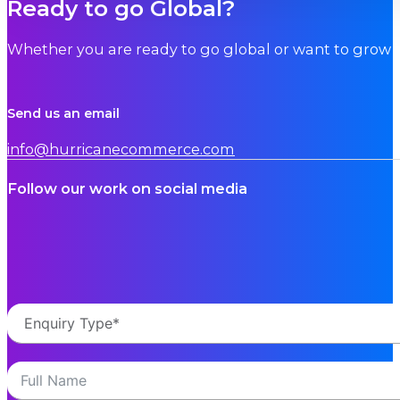
Ready to go Global?
Whether you are ready to go global or want to grow i
Send us an email
info@hurricanecommerce.com
Follow our work on social media