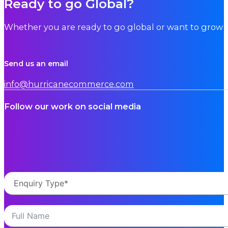
Ready to go Global?
Whether you are ready to go global or want to grow i
Send us an email
info@hurricanecommerce.com
Follow our work on social media