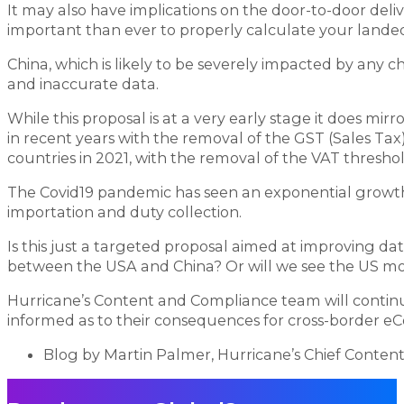
It may also have implications on the door-to-door del
important than ever to properly calculate your landed
China, which is likely to be severely impacted by any ch
and inaccurate data.
While this proposal is at a very early stage it does mi
in recent years with the removal of the GST (Sales Tax)
countries in 2021, with the removal of the VAT threshol
The Covid19 pandemic has seen an exponential growth
importation and duty collection.
Is this just a targeted proposal aimed at improving da
between the USA and China? Or will we see the US mov
Hurricane’s Content and Compliance team will contin
informed as to their consequences for cross-border 
Blog by Martin Palmer, Hurricane’s Chief Conten