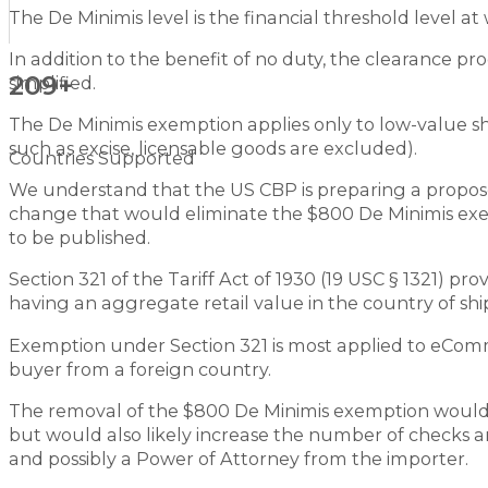
The De Minimis level is the financial threshold level 
In addition to the benefit of no duty, the clearance pr
209+
simplified.
The De Minimis exemption applies only to low-value s
such as excise, licensable goods are excluded).
Countries Supported
We understand that the US CBP is preparing a propo
change that would eliminate the $800 De Minimis exempt
to be published.
Section 321 of the Tariff Act of 1930 (19 USC § 1321) p
having an aggregate retail value in the country of s
Exemption under Section 321 is most applied to eComme
buyer from a foreign country.
The removal of the $800 De Minimis exemption would n
but would also likely increase the number of checks 
and possibly a Power of Attorney from the importer.