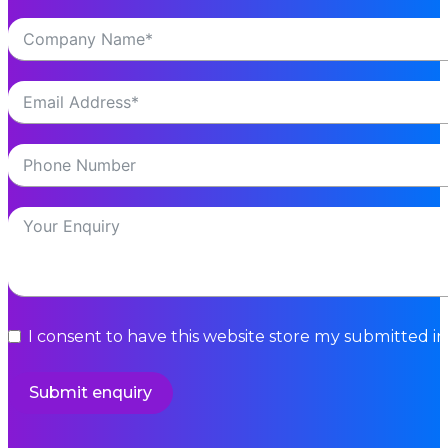
I consent to have this website store my submitted i
Submit enquiry