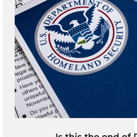
Is this the end of