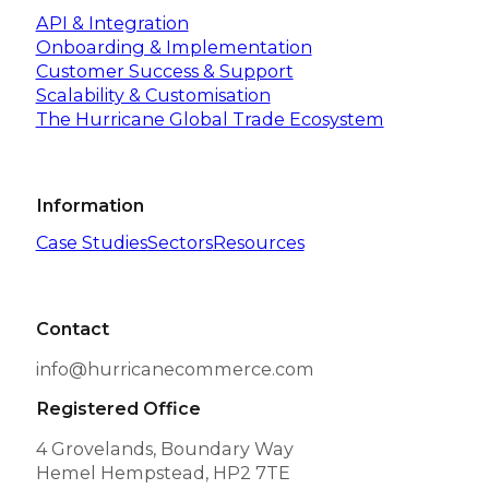
API & Integration
Onboarding & Implementation
Customer Success & Support
Scalability & Customisation
The Hurricane Global Trade Ecosystem
Information
Case Studies
Sectors
Resources
Contact
info@hurricanecommerce.com
Registered Office
4 Grovelands, Boundary Way
Hemel Hempstead, HP2 7TE