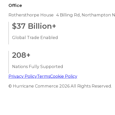
Office
Rothersthorpe House 4 Billing Rd, Northampton 
$
37
Billion+
Global Trade Enabled
208
+
Nations Fully Supported
Privacy Policy
Terms
Cookie Policy
© Hurricane Commerce 2026 All Rights Reserved.