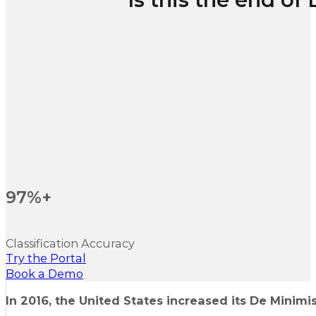
97%+
Classification Accuracy
Try the Portal
Book a Demo
In 2016, the United States increased its De Minimis