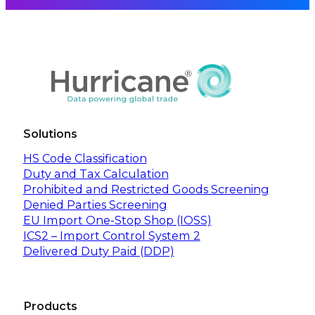
Solutions
HS Code Classification
Duty and Tax Calculation
Prohibited and Restricted Goods Screening
Denied Parties Screening
EU Import One-Stop Shop (IOSS)
ICS2 – Import Control System 2
Delivered Duty Paid (DDP)
Products