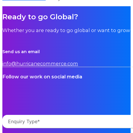
Ready to go Global?
Whether you are ready to go global or want to grow i
Send us an email
info@hurricanecommerce.com
Follow our work on social media