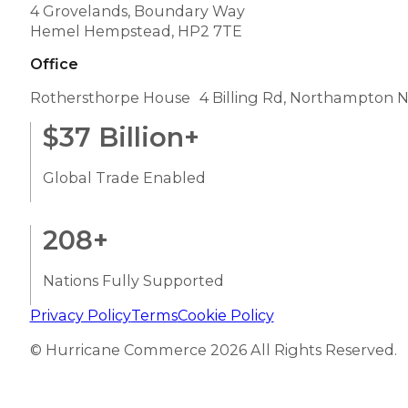
4 Grovelands, Boundary Way
Hemel Hempstead, HP2 7TE
Office
Rothersthorpe House 4 Billing Rd, Northampton 
$
37
Billion+
Global Trade Enabled
208
+
Nations Fully Supported
Privacy Policy
Terms
Cookie Policy
© Hurricane Commerce 2026 All Rights Reserved.