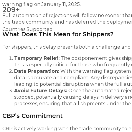
warning flag on January 11, 2025.
209+
Full automation of rejections will follow no sooner th
the trade community and has deferred the deployme
Countries Supported
What Does This Mean for Shippers?
For shippers, this delay presents both a challenge and
Temporary Relief:
The postponement gives shipp
This is especially critical for those who frequent
Data Preparation:
With the warning flag system g
data is accurate and compliant. Any discrepancies 
leading to potential disruptions when the full aut
Avoid Future Delays:
Once the automated rejecti
stopped, potentially causing delays in delivery an
processes, ensuring that all shipments under th
CBP’s Commitment
CBP is actively working with the trade community to 