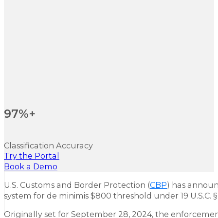
97%+
Classification Accuracy
Try the Portal
Book a Demo
U.S. Customs and Border Protection (
CBP
) has announ
system for de minimis $800 threshold under 19 U.S.C. § 
Originally set for September 28, 2024, the enforcemen