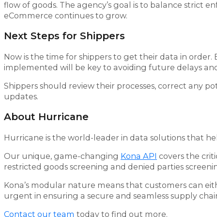
flow of goods. The agency’s goal is to balance strict e
eCommerce continues to grow.
Next Steps for Shippers
Now is the time for shippers to get their data in orde
implemented will be key to avoiding future delays and
Shippers should review their processes, correct any po
updates.
About Hurricane
Hurricane is the world-leader in data solutions that he
Our unique, game-changing
Kona API
covers the crit
restricted goods screening and denied parties screeni
Kona’s modular nature means that customers can either 
urgent in ensuring a secure and seamless supply chai
Contact our team
today to find out more.