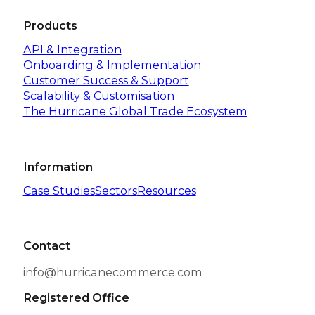
Products
API & Integration
Onboarding & Implementation
Customer Success & Support
Scalability & Customisation
The Hurricane Global Trade Ecosystem
Information
Case Studies
Sectors
Resources
Contact
info@hurricanecommerce.com
Registered Office