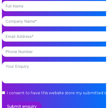
I consent to have this website store my submitted i
Submit enquiry