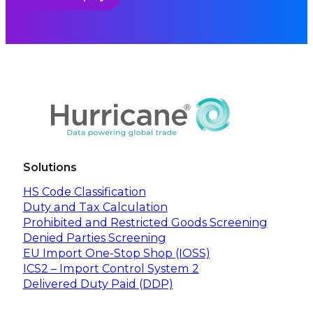
Solutions
HS Code Classification
Duty and Tax Calculation
Prohibited and Restricted Goods Screening
Denied Parties Screening
EU Import One-Stop Shop (IOSS)
ICS2 – Import Control System 2
Delivered Duty Paid (DDP)