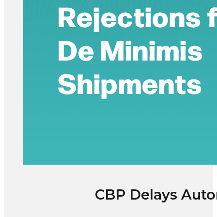
CBP Delays Auto