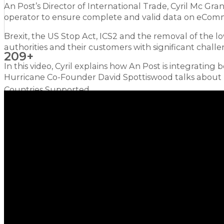
An Post’s Director of International Trade, Cyril Mc Gr
operator to ensure complete and valid data on eComm
Brexit, the US Stop Act, ICS2 and the removal of the 
authorities and their customers with significant challe
209+
In this video, Cyril explains how An Post is integrating 
Hurricane Co-Founder David Spottiswood talks about h
Countries Supported