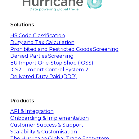
Solutions
HS Code Classification
Duty and Tax Calculation
Prohibited and Restricted Goods Screening
Denied Parties Screening
EU Import One-Stop Shop (IOSS)
ICS2 – Import Control System 2
Delivered Duty Paid (DDP)
Products
API & Integration
Onboarding & Implementation
Customer Success & Support
Scalability & Customisation
The Hurricane Global Trade Ecosystem