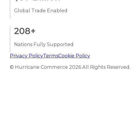
Global Trade Enabled
208
+
Nations Fully Supported
Privacy Policy
Terms
Cookie Policy
© Hurricane Commerce 2026 All Rights Reserved.