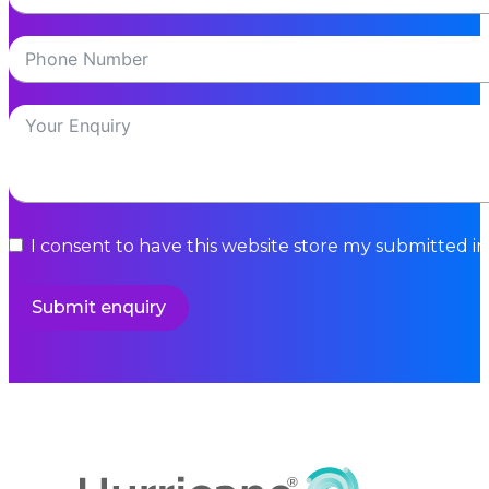
I consent to have this website store my submitted i
Submit enquiry