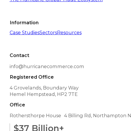
Information
Case Studies
Sectors
Resources
Contact
info@hurricanecommerce.com
Registered Office
4 Grovelands, Boundary Way
Hemel Hempstead, HP2 7TE
Office
Rothersthorpe House 4 Billing Rd, Northampton 
$
37
Billion+