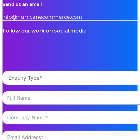
Send us an email
info@hurricanecommerce.com
Follow our work on social media