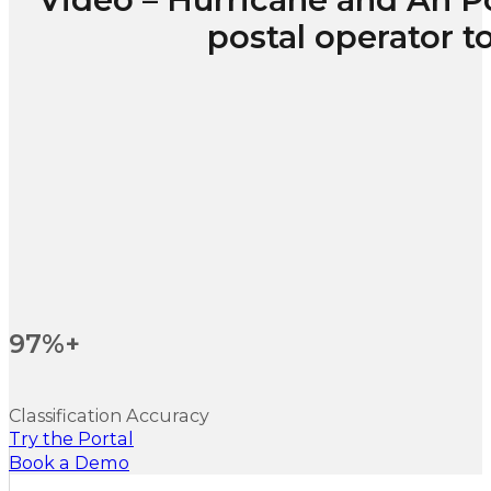
postal operator 
97%+
Classification Accuracy
Try the Portal
Book a Demo