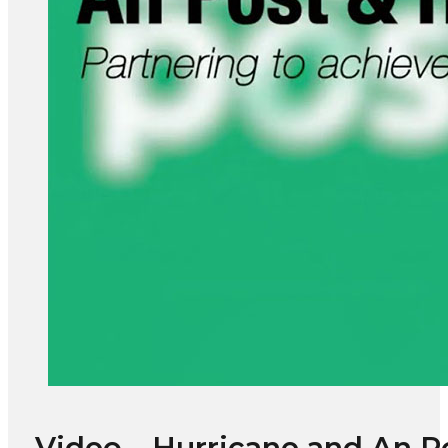
Video – Hurricane and An Po