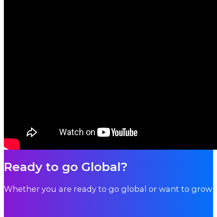
Ready to go Global?
Whether you are ready to go global or want to grow i