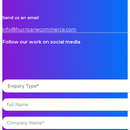
Send us an email
info@hurricanecommerce.com
Follow our work on social media