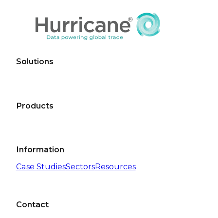
Solutions
Products
Information
Case Studies
Sectors
Resources
Contact