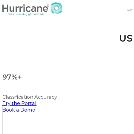
US
97%+
Classification Accuracy
Try the Portal
Book a Demo