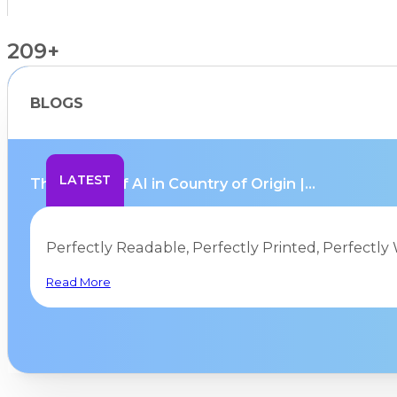
209+
BLOGS
Countries Supported
LATEST
The Limits of AI in Country of Origin |...
Perfectly Readable, Perfectly Printed, Perfectly 
Read More