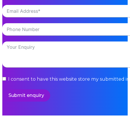
I consent to have this website store my submitted i
Submit enquiry