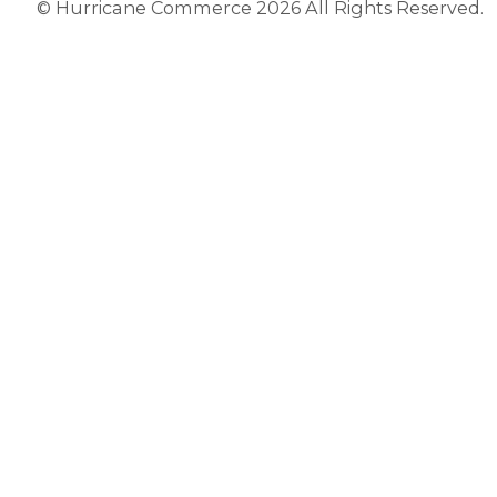
© Hurricane Commerce 2026 All Rights Reserved.