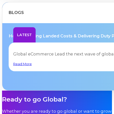
BLOGS
LATEST
How Mastering Landed Costs & Delivering Duty Pa
Global eCommerce Lead the next wave of glob
Read More
Ready to go Global?
Whether you are ready to go global or want to grow i