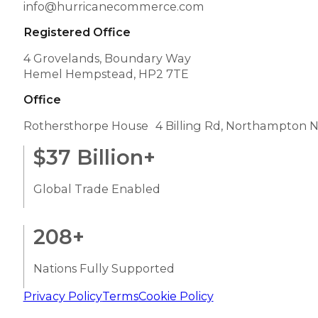
info@hurricanecommerce.com
Registered Office
4 Grovelands, Boundary Way
Hemel Hempstead, HP2 7TE
Office
Rothersthorpe House 4 Billing Rd, Northampton 
$
37
Billion+
Global Trade Enabled
208
+
Nations Fully Supported
Privacy Policy
Terms
Cookie Policy