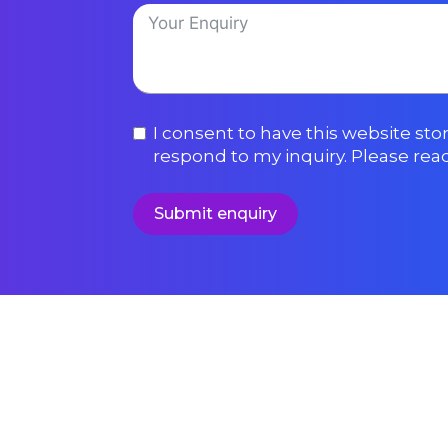
I consent to have this website st
respond to my inquiry. Please rea
Submit enquiry