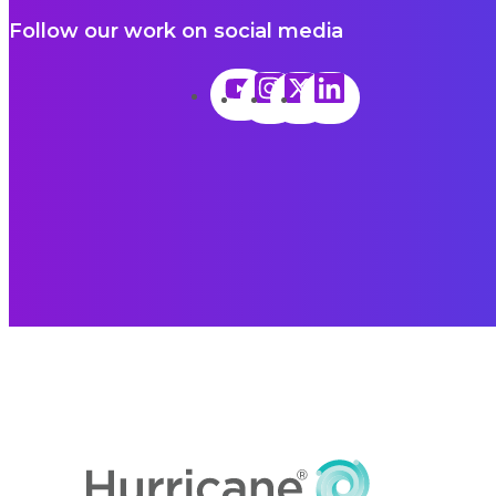
Follow our work on social media