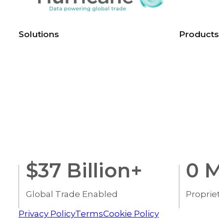
Solutions
Products
$
37
Billion+
0
M
Global Trade Enabled
Proprie
Privacy Policy
Terms
Cookie Policy