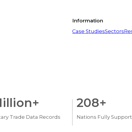
Information
Case Studies
Sectors
Re
illion+
208
+
tary Trade Data Records
Nations Fully Suppor