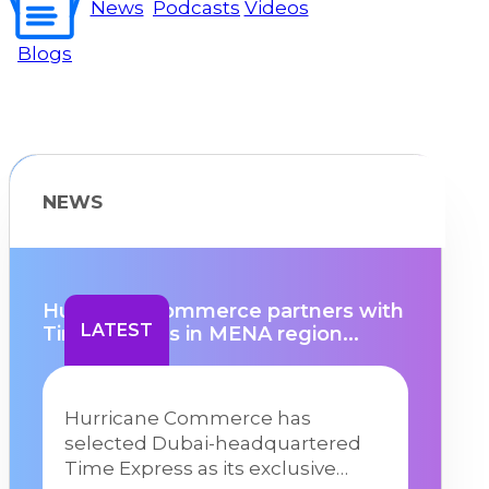
News
Podcasts
Videos
Blogs
NEWS
Hurricane Commerce partners with
LATEST
Time Express in MENA region...
Hurricane Commerce has
selected Dubai-headquartered
Time Express as its exclusive…