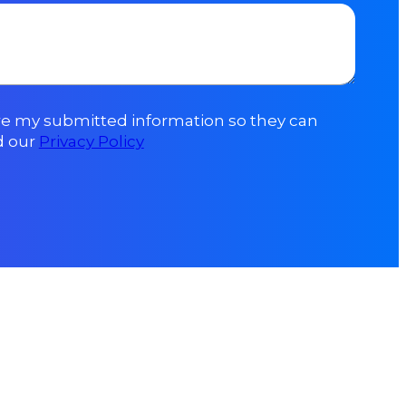
ore my submitted information so they can
d our
Privacy Policy