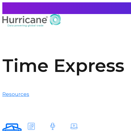
Time Express
Resources