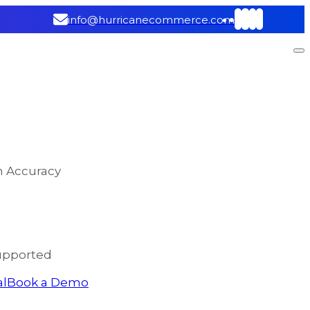
info@hurricanecommerce.com
on Accuracy
upported
al
Book a Demo