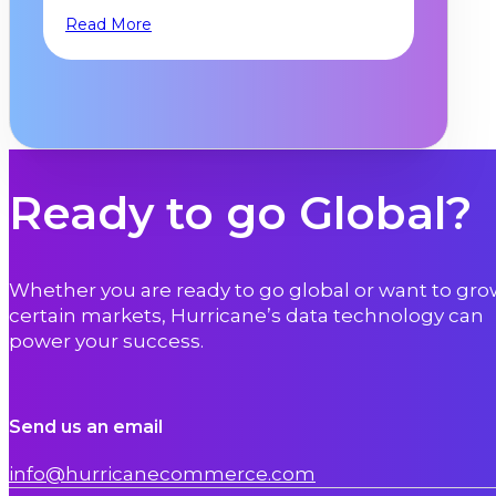
Read More
Ready to go Global?
Whether you are ready to go global or want to gro
certain markets, Hurricane’s data technology can
power your success.
Send us an email
info@hurricanecommerce.com