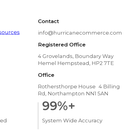
Contact
sources
info@hurricanecommerce.com
Registered Office
4 Grovelands, Boundary Way
Hemel Hempstead, HP2 7TE
Office
Rothersthorpe House 4 Billing
Rd, Northampton NN1 5AN
99
%+
ted
System Wide Accuracy