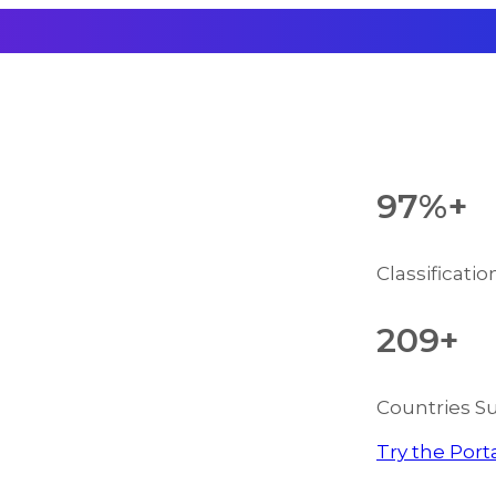
97%+
Classificati
209+
Countries S
Try the Port