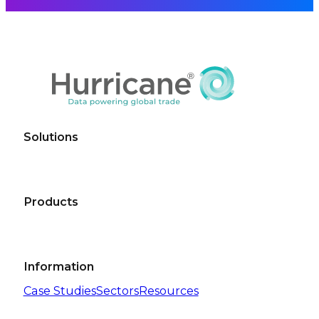
Solutions
Products
Information
Case Studies
Sectors
Resources