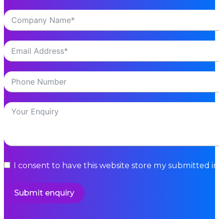
I consent to have this website store my submitted i
Submit enquiry