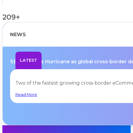
209+
NEWS
Countries Supported
LATEST
SEKO selects Hurricane as global cross-border dat
Two of the fastest growing cross-border eComme
Read More