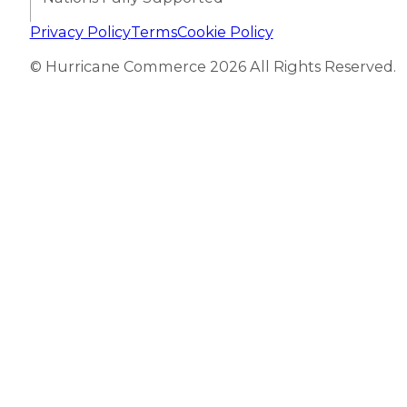
Privacy Policy
Terms
Cookie Policy
© Hurricane Commerce 2026 All Rights Reserved.