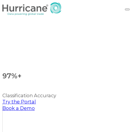
97%+
Classification Accuracy
Try the Portal
Book a Demo