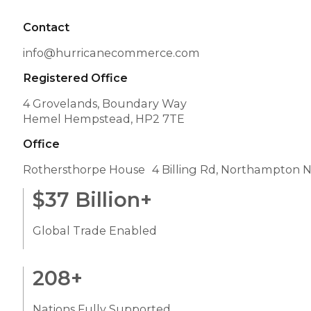
Contact
info@hurricanecommerce.com
Registered Office
4 Grovelands, Boundary Way
Hemel Hempstead, HP2 7TE
Office
Rothersthorpe House 4 Billing Rd, Northampton 
$
37
Billion+
Global Trade Enabled
208
+
Nations Fully Supported