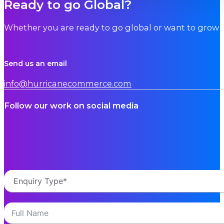
Ready to go Global?
Whether you are ready to go global or want to grow i
Send us an email
info@hurricanecommerce.com
Follow our work on social media