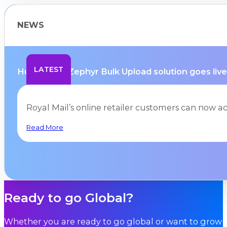
NEWS
LATEST
Hurricane’s Zephyr Bulk Upload solution goes live 
Royal Mail’s online retailer customers can now a
Read More
Ready to go Global?
Whether you are ready to go global or want to grow i