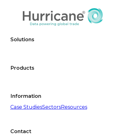
Solutions
Products
Information
Case Studies
Sectors
Resources
Contact