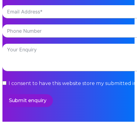
I consent to have this website store my submitted i
Submit enquiry