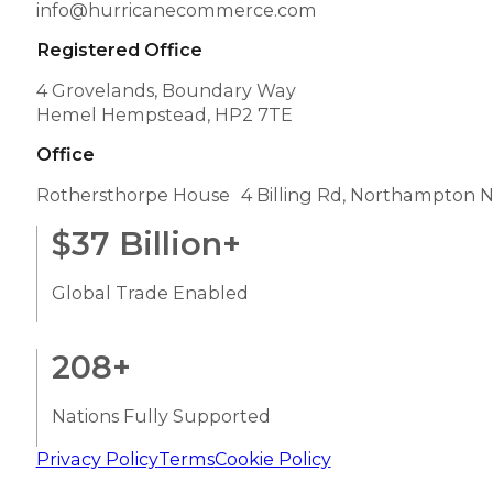
info@hurricanecommerce.com
Registered Office
4 Grovelands, Boundary Way
Hemel Hempstead, HP2 7TE
Office
Rothersthorpe House 4 Billing Rd, Northampton 
$
37
Billion+
Global Trade Enabled
208
+
Nations Fully Supported
Privacy Policy
Terms
Cookie Policy