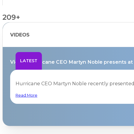
209+
VIDEOS
Countries Supported
LATEST
Video – Hurricane CEO Martyn Noble presents at
Hurricane CEO Martyn Noble recently presented a
Read More