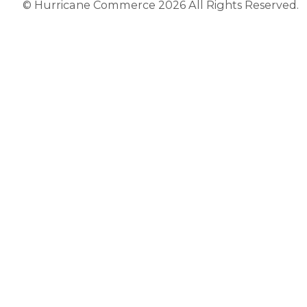
© Hurricane Commerce 2026 All Rights Reserved.