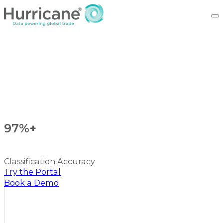
97%+
Classification Accuracy
Try the Portal
Book a Demo