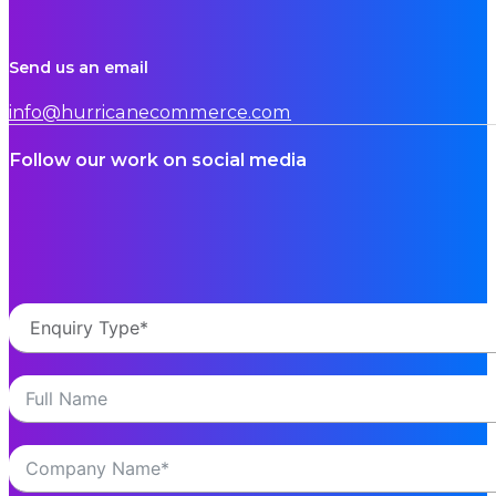
Send us an email
info@hurricanecommerce.com
Follow our work on social media