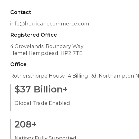
Contact
info@hurricanecommerce.com
Registered Office
4 Grovelands, Boundary Way
Hemel Hempstead, HP2 7TE
Office
Rothersthorpe House 4 Billing Rd, Northampton 
$
37
Billion+
Global Trade Enabled
208
+
Nations Fully Supported