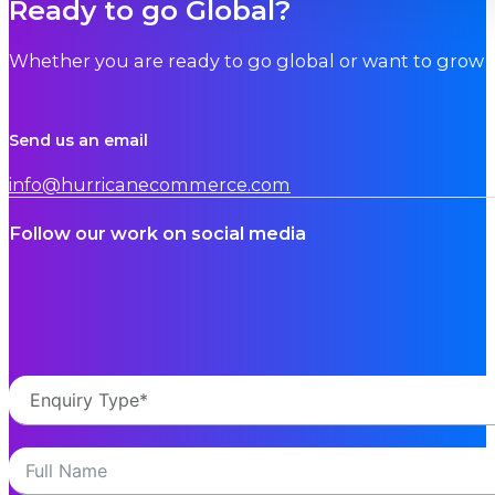
Ready to go Global?
Whether you are ready to go global or want to grow i
Send us an email
info@hurricanecommerce.com
Follow our work on social media