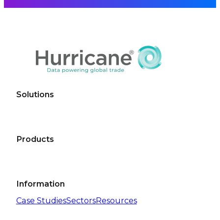
Solutions
Products
Information
Case Studies
Sectors
Resources