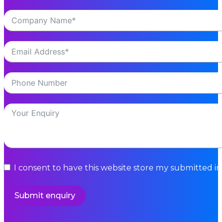
I consent to have this website store my submitted i
Submit enquiry