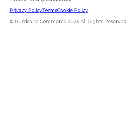
Privacy Policy
Terms
Cookie Policy
© Hurricane Commerce 2026 All Rights Reserved.