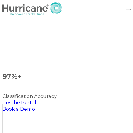
97%+
Classification Accuracy
Try the Portal
Book a Demo