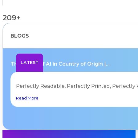
209+
BLOGS
Countries Supported
LATEST
The Limits of AI in Country of Origin |...
Perfectly Readable, Perfectly Printed, Perfectly 
Read More