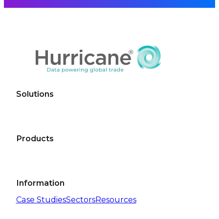
Solutions
Products
Information
Case Studies
Sectors
Resources