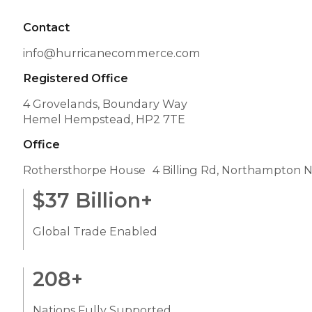
Contact
info@hurricanecommerce.com
Registered Office
4 Grovelands, Boundary Way
Hemel Hempstead, HP2 7TE
Office
Rothersthorpe House 4 Billing Rd, Northampton 
$
37
Billion+
Global Trade Enabled
208
+
Nations Fully Supported