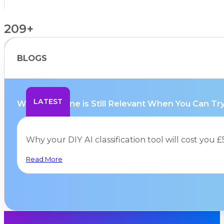
209+
BLOGS
Countries Supported
LATEST
Why Hurricane is Still Relevant When You Can Try.
Why your DIY AI classification tool will cost you
Read More