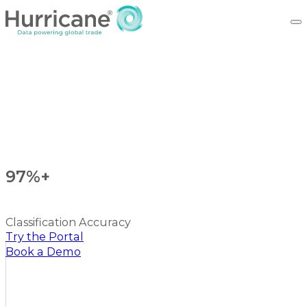
97%+
Classification Accuracy
Try the Portal
Book a Demo