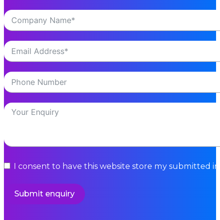
I consent to have this website store my submitted i
Submit enquiry