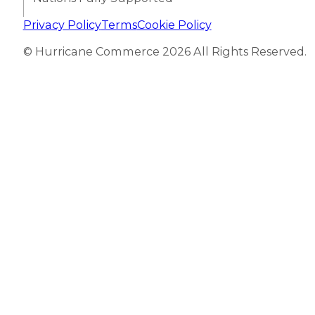
Privacy Policy
Terms
Cookie Policy
© Hurricane Commerce 2026 All Rights Reserved.