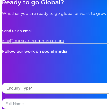
Ready to go Global?
Whether you are ready to go global or want to grow i
Send us an email
info@hurricanecommerce.com
Follow our work on social media