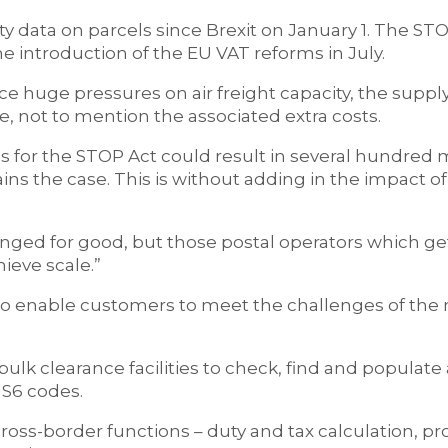
ty data on parcels since Brexit on January 1. The ST
 introduction of the EU VAT reforms in July.
 huge pressures on air freight capacity, the supply
e, not to mention the associated extra costs.
s for the STOP Act could result in several hundred m
s the case. This is without adding in the impact of
ed for good, but those postal operators which get
ieve scale.”
 to enable customers to meet the challenges of the
k clearance facilities to check, find and populate 
HS6 codes.
 cross-border functions – duty and tax calculation, p