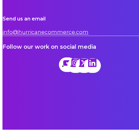
Send us an email
info@hurricanecommerce.com
Follow our work on social media