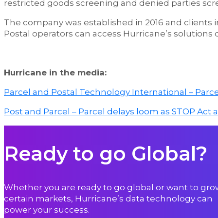
restricted goods screening and denied parties scr
The company was established in 2016 and clients i
Postal operators can access Hurricane’s solutions
Hurricane in the media:
Parcel and Postal Technology International – Parce
Post and Parcel – Parcel delays loom as STOP Act 
Ready to go Global?
Whether you are ready to go global or want to gro
certain markets, Hurricane’s data technology can
power your success.