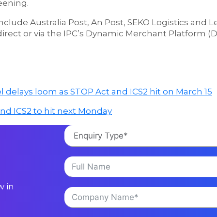
eening.
nclude Australia Post, An Post, SEKO Logistics and 
 direct or via the IPC’s Dynamic Merchant Platform 
l delays loom as STOP Act and ICS2 hit on March 15
and ICS2 to hit next Monday
w in