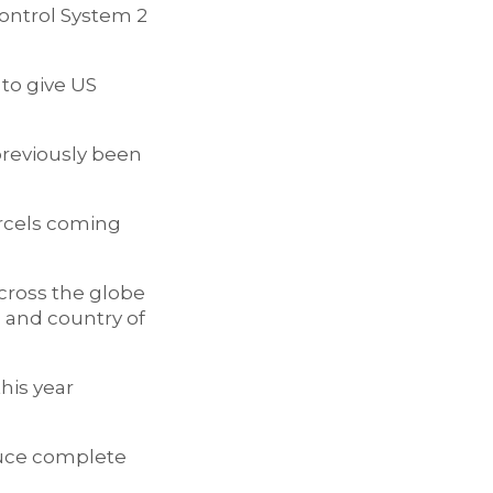
ontrol System 2
 to give US
previously been
arcels coming
cross the globe
 and country of
this year
oduce complete