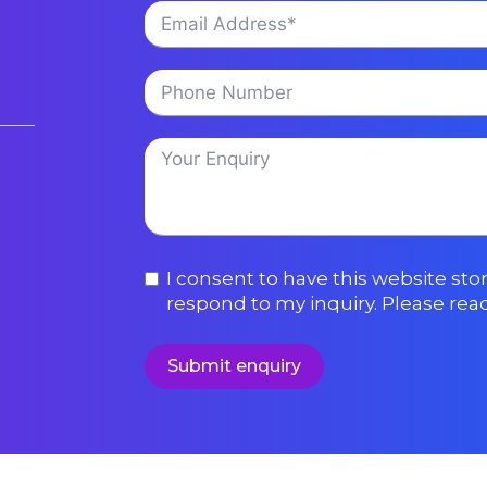
I consent to have this website st
respond to my inquiry. Please rea
Submit enquiry