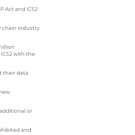
OP Act and ICS2
 chain industry
illion
 ICS2 with the
 their data
 new
additional or
rohibited and