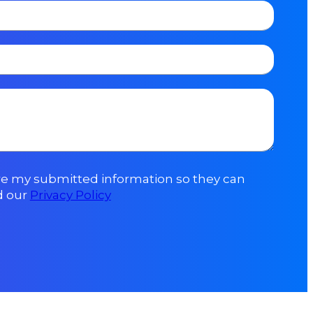
ore my submitted information so they can
d our
Privacy Policy