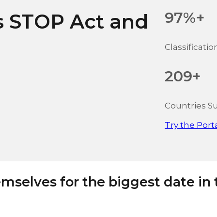
97%+
s STOP Act and
Classificati
209+
Countries S
Try the Port
mselves for the biggest date in 