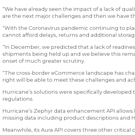
“We have already seen the impact of a lack of quali
are the next major challenges and then we have the
“With the Coronavirus pandemic continuing to place
cannot afford delays, returns and additional storag
“In December, we predicted that a lack of readines
shipments being held up and we believe this remain
onset of much greater scrutiny.
“The cross-border eCommerce landscape has chang
right will be able to meet these challenges and ach
Hurricane’s solutions were specifically developed
regulations.
Hurricane’s Zephyr data enhancement API allows bul
missing data including product descriptions and 
Meanwhile, its Aura API covers three other critical