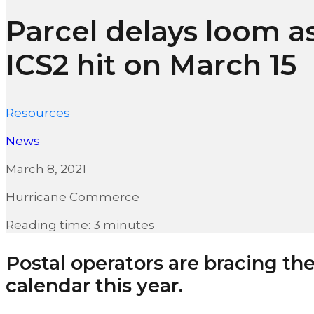
Parcel delays loom a
ICS2 hit on March 15
Resources
News
March 8, 2021
Hurricane Commerce
Reading time: 3 minutes
Postal operators are bracing the
calendar this year.