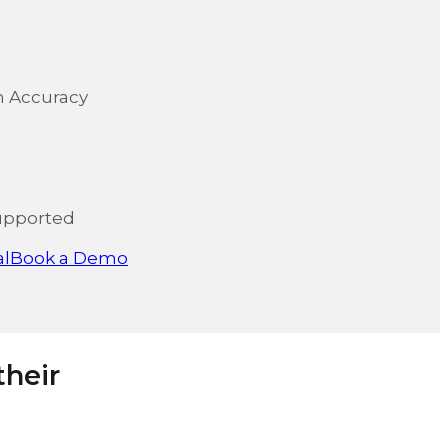
on Accuracy
upported
al
Book a Demo
their