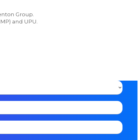
Lenton Group.
(DMP) and UPU.