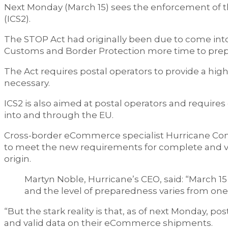
Next Monday (March 15) sees the enforcement of 
(ICS2).
The STOP Act had originally been due to come into 
Customs and Border Protection more time to prepa
The Act requires postal operators to provide a hig
necessary.
ICS2 is also aimed at postal operators and requir
into and through the EU.
Cross-border eCommerce specialist Hurricane Com
to meet the new requirements for complete and va
origin.
Martyn Noble, Hurricane’s CEO, said: “March 15 i
and the level of preparedness varies from one 
“But the stark reality is that, as of next Monday, 
and valid data on their eCommerce shipments.