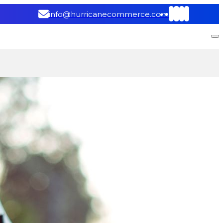
info@hurricanecommerce.com