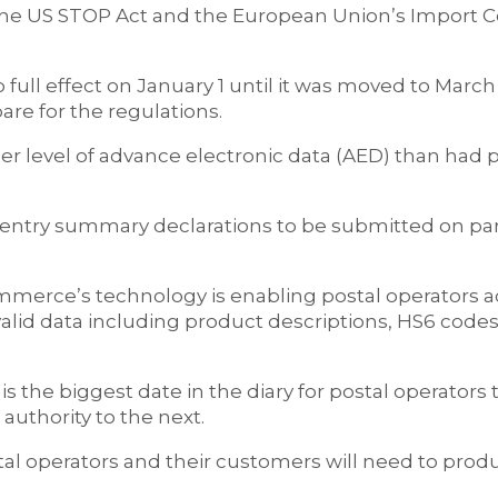
the US STOP Act and the European Union’s Import C
full effect on January 1 until it was moved to March
re for the regulations.
her level of advance electronic data (AED) than had 
es entry summary declarations to be submitted on p
merce’s technology is enabling postal operators a
lid data including product descriptions, HS6 codes
s the biggest date in the diary for postal operators 
authority to the next.
postal operators and their customers will need to pr