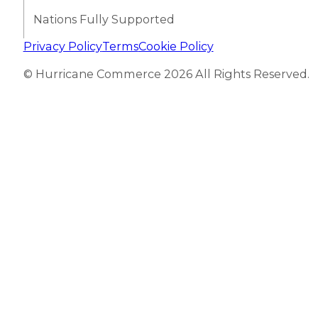
Nations Fully Supported
Privacy Policy
Terms
Cookie Policy
© Hurricane Commerce 2026 All Rights Reserved.