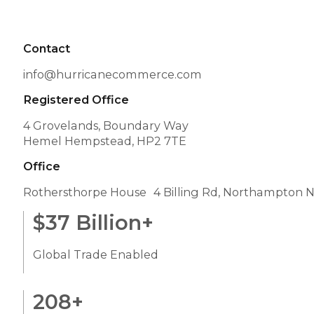
Contact
info@hurricanecommerce.com
Registered Office
4 Grovelands, Boundary Way
Hemel Hempstead, HP2 7TE
Office
Rothersthorpe House 4 Billing Rd, Northampton 
$
37
Billion+
Global Trade Enabled
208
+