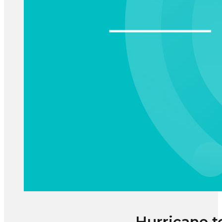
Hurricane t