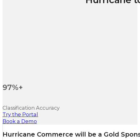
97%+
Classification Accuracy
Try the Portal
Book a Demo
Hurricane Commerce will be a Gold Sponso