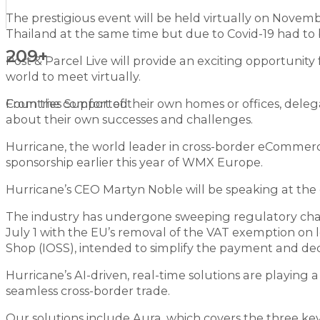
The prestigious event will be held virtually on Novem
Thailand at the same time but due to Covid-19 had to 
209+
Post & Parcel Live will provide an exciting opportunity
world to meet virtually.
From the comfort of their own homes or offices, delega
Countries Supported
about their own successes and challenges.
Hurricane, the world leader in cross-border eCommerce 
sponsorship earlier this year of WMX Europe.
Hurricane’s CEO Martyn Noble will be speaking at the 
The industry has undergone sweeping regulatory chan
July 1 with the EU’s removal of the VAT exemption o
Shop (IOSS), intended to simplify the payment and dec
Hurricane’s AI-driven, real-time solutions are playing 
seamless cross-border trade.
Our solutions include Aura, which covers the three key