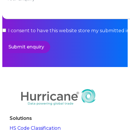
I consent to have this website store my submitted i
Submit enquiry
Solutions
HS Code Classification