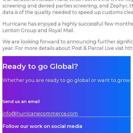
screening and denied parties screening, and Zephyr,
data is of the quality needed to speed up customs cle
Hurricane has enjoyed a highly successful few months w
Lenton Group and Royal Mail.
We are looking forward to announcing further signific
year. For more details about Post & Parcel Live visit h
Ready to go Global?
Whether you are ready to go global or want to grow i
Send us an email
info@hurricanecommerce.com
Follow our work on social media