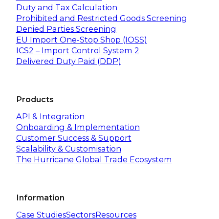
Duty and Tax Calculation
Prohibited and Restricted Goods Screening
Denied Parties Screening
EU Import One-Stop Shop (IOSS)
ICS2 – Import Control System 2
Delivered Duty Paid (DDP)
Products
API & Integration
Onboarding & Implementation
Customer Success & Support
Scalability & Customisation
The Hurricane Global Trade Ecosystem
Information
Case Studies
Sectors
Resources