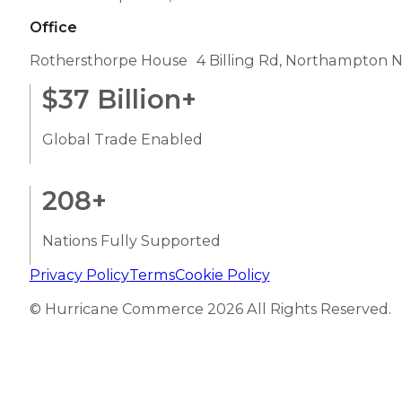
Office
Rothersthorpe House 4 Billing Rd, Northampton 
$
37
Billion+
Global Trade Enabled
208
+
Nations Fully Supported
Privacy Policy
Terms
Cookie Policy
© Hurricane Commerce 2026 All Rights Reserved.