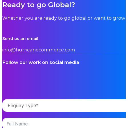
Ready to go Global?
Whether you are ready to go global or want to grow i
Send us an email
info@hurricanecommerce.com
Follow our work on social media