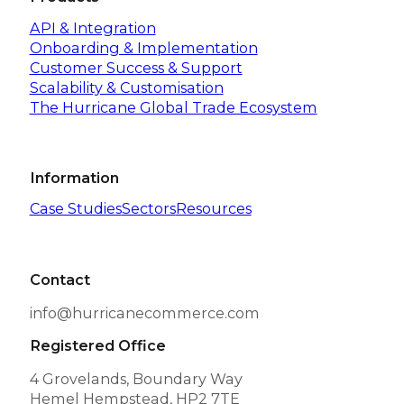
API & Integration
Onboarding & Implementation
Customer Success & Support
Scalability & Customisation
The Hurricane Global Trade Ecosystem
Information
Case Studies
Sectors
Resources
Contact
info@hurricanecommerce.com
Registered Office
4 Grovelands, Boundary Way
Hemel Hempstead, HP2 7TE