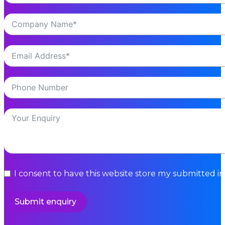
I consent to have this website store my submitted i
Submit enquiry