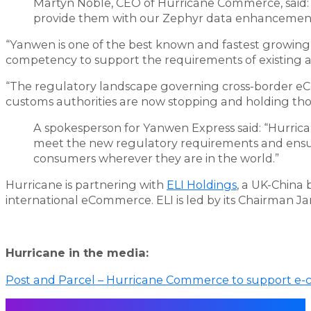
Martyn Noble, CEO of Hurricane Commerce, said:
provide them with our Zephyr data enhancement
“Yanwen is one of the best known and fastest growing
competency to support the requirements of existing 
“The regulatory landscape governing cross-border e
customs authorities are now stopping and holding th
A spokesperson for Yanwen Express said: “Hurrica
meet the new regulatory requirements and ensur
consumers wherever they are in the world.”
Hurricane is partnering with
ELI Holdings
, a UK-China 
international eCommerce. ELI is led by its Chairman 
Hurricane in the media:
Post and Parcel – Hurricane Commerce to support e