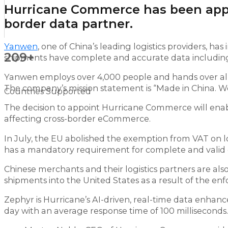
Hurricane Commerce has been appoi
border data partner.
Yanwen
, one of China’s leading logistics providers, 
209+
shipments have complete and accurate data including
Yanwen employs over 4,000 people and hands over almos
The company’s mission statement is “Made in China. Wo
Countries Supported
The decision to appoint Hurricane Commerce will ena
affecting cross-border eCommerce.
In July, the EU abolished the exemption from VAT on
has a mandatory requirement for complete and valid 
Chinese merchants and their logistics partners are als
shipments into the United States as a result of the e
Zephyr is Hurricane’s AI-driven, real-time data enhanc
day with an average response time of 100 milliseconds.