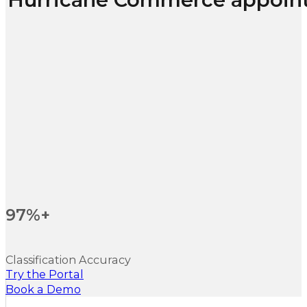
97%+
Classification Accuracy
Try the Portal
Book a Demo