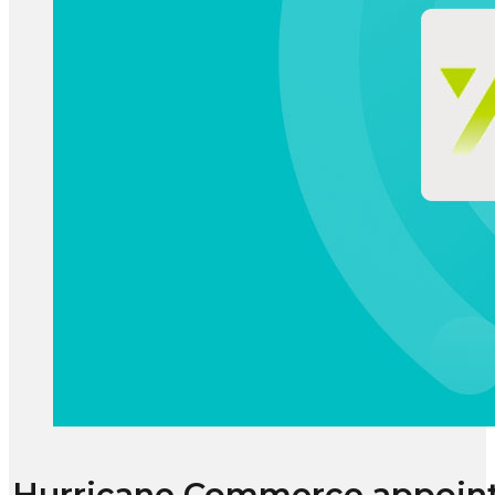
Hurricane Commerce appoint