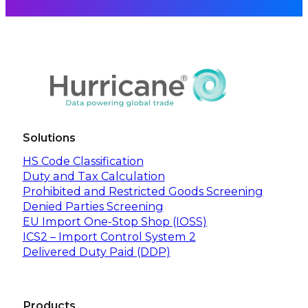
Solutions
HS Code Classification
Duty and Tax Calculation
Prohibited and Restricted Goods Screening
Denied Parties Screening
EU Import One-Stop Shop (IOSS)
ICS2 – Import Control System 2
Delivered Duty Paid (DDP)
Products