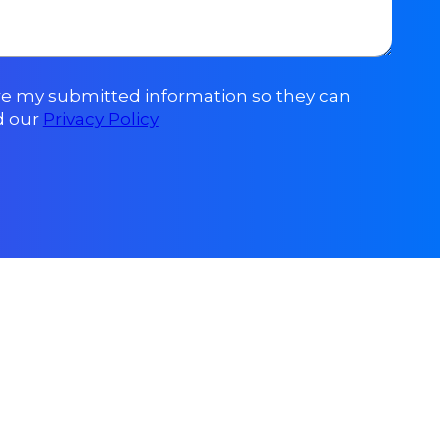
ore my submitted information so they can
d our
Privacy Policy