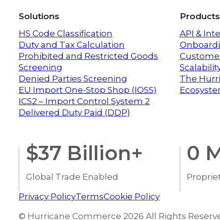
Solutions
Products
HS Code Classification
API & Int
Duty and Tax Calculation
Onboardi
Prohibited and Restricted Goods
Customer
Screening
Scalabili
Denied Parties Screening
The Hurr
EU Import One-Stop Shop (IOSS)
Ecosyst
ICS2 – Import Control System 2
Delivered Duty Paid (DDP)
$
37
Billion+
0
M
Global Trade Enabled
Proprie
Privacy Policy
Terms
Cookie Policy
© Hurricane Commerce 2026 All Rights Reserv