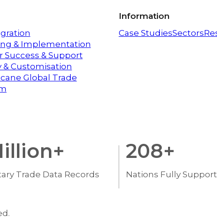
Information
egration
Case Studies
Sectors
Re
ng & Implementation
 Success & Support
ty & Customisation
icane Global Trade
em
illion+
208
+
tary Trade Data Records
Nations Fully Suppor
ed.