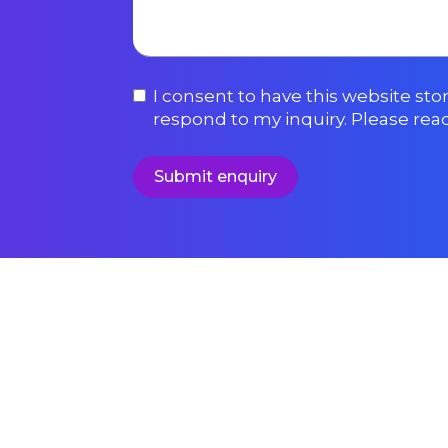
I consent to have this website st
respond to my inquiry. Please rea
Submit enquiry