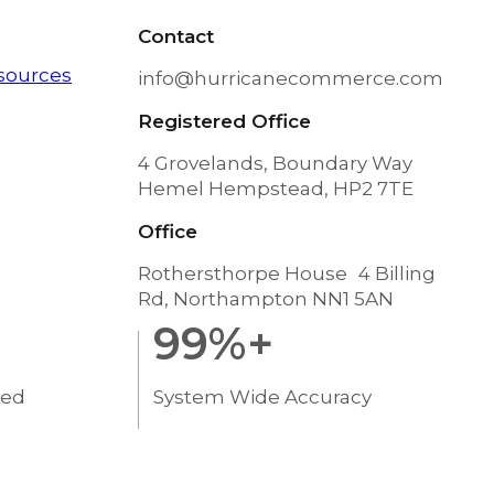
Contact
sources
info@hurricanecommerce.com
Registered Office
4 Grovelands, Boundary Way
Hemel Hempstead, HP2 7TE
Office
Rothersthorpe House 4 Billing
Rd, Northampton NN1 5AN
99
%+
ted
System Wide Accuracy