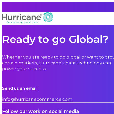
Ready to go Global?
Whether you are ready to go global or want to gro
certain markets, Hurricane’s data technology can
power your success.
Send us an email
info@hurricanecommerce.com
Follow our work on social media