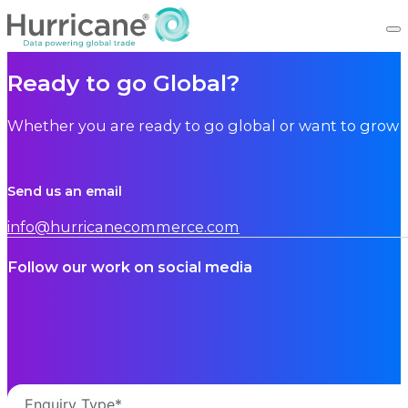
Ready to go Global?
Whether you are ready to go global or want to grow i
Send us an email
info@hurricanecommerce.com
Follow our work on social media