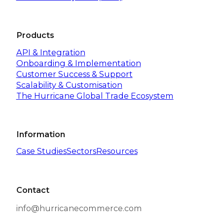
Products
API & Integration
Onboarding & Implementation
Customer Success & Support
Scalability & Customisation
The Hurricane Global Trade Ecosystem
Information
Case Studies
Sectors
Resources
Contact
info@hurricanecommerce.com