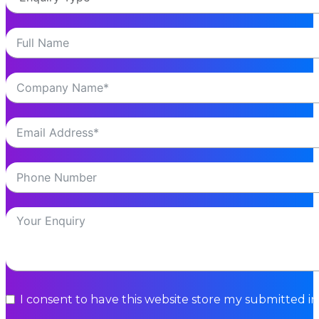
I consent to have this website store my submitted i