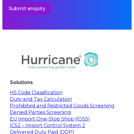
Submit enquiry
Solutions
HS Code Classification
Duty and Tax Calculation
Prohibited and Restricted Goods Screening
Denied Parties Screening
EU Import One-Stop Shop (IOSS)
ICS2 – Import Control System 2
Delivered Duty Paid (DDP)