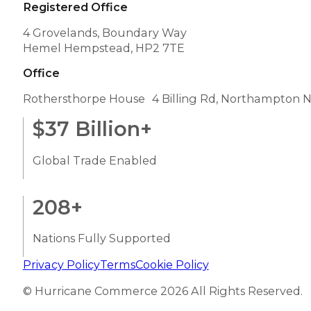
Registered Office
4 Grovelands, Boundary Way
Hemel Hempstead, HP2 7TE
Office
Rothersthorpe House 4 Billing Rd, Northampton 
$
37
Billion+
Global Trade Enabled
208
+
Nations Fully Supported
Privacy Policy
Terms
Cookie Policy
© Hurricane Commerce 2026 All Rights Reserved.